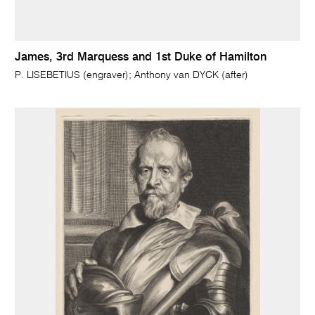
James, 3rd Marquess and 1st Duke of Hamilton
P. LISEBETIUS (engraver); Anthony van DYCK (after)