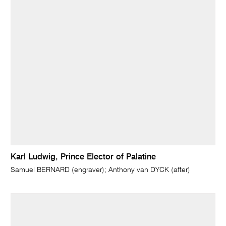
Karl Ludwig, Prince Elector of Palatine
Samuel BERNARD (engraver); Anthony van DYCK (after)