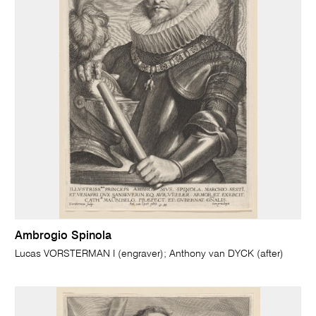
Ambrogio Spinola
Lucas VORSTERMAN I (engraver); Anthony van DYCK (after)