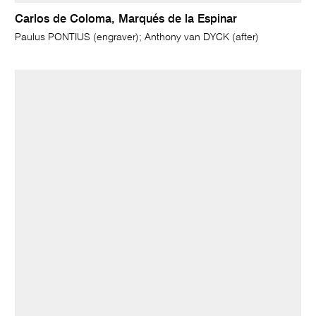
Carlos de Coloma, Marqués de la Espinar
Paulus PONTIUS (engraver); Anthony van DYCK (after)