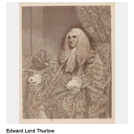
Edward Lord Thurlow