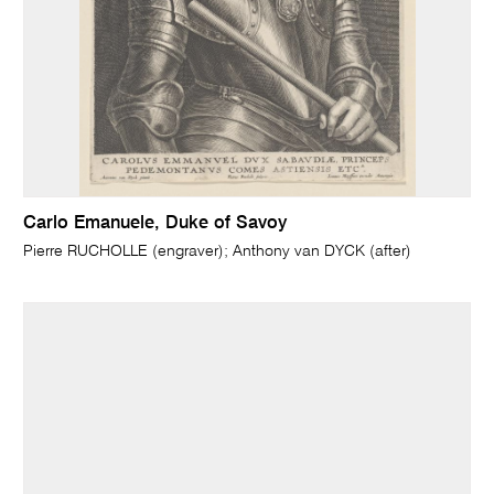
Carlo Emanuele, Duke of Savoy
Pierre RUCHOLLE (engraver); Anthony van DYCK (after)