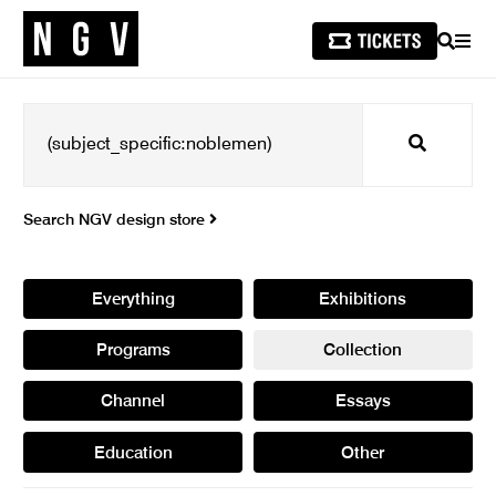
SEARCH
MEN
Search
Search NGV design store
Everything
Exhibitions
Programs
Collection
Channel
Essays
Education
Other