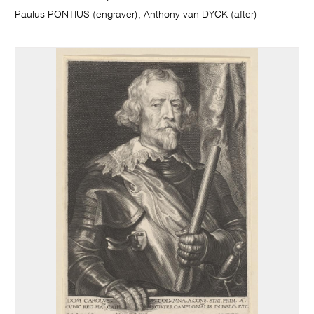
Paulus PONTIUS (engraver); Anthony van DYCK (after)