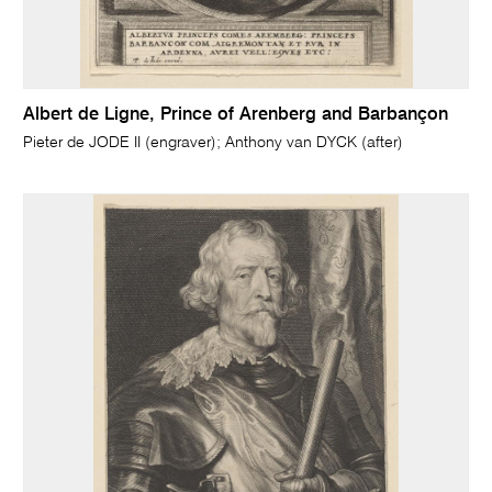
Albert de Ligne, Prince of Arenberg and Barbançon
Pieter de JODE II (engraver); Anthony van DYCK (after)