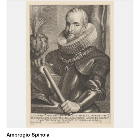
Ambrogio Spinola