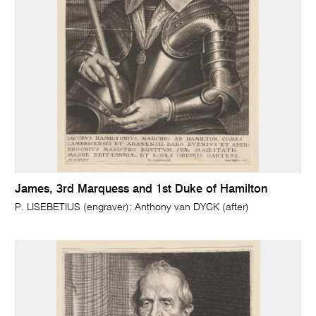
James, 3rd Marquess and 1st Duke of Hamilton
P. LISEBETIUS (engraver); Anthony van DYCK (after)