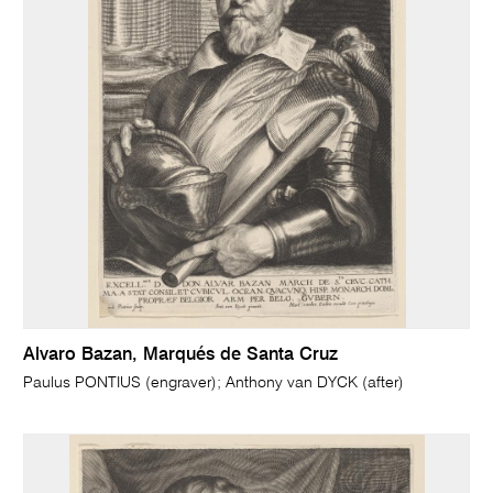
Alvaro Bazan, Marqués de Santa Cruz
Paulus PONTIUS (engraver); Anthony van DYCK (after)