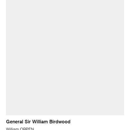
General Sir William Birdwood
William ORPEN