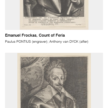
Emanuel Frockas, Count of Feria
Paulus PONTIUS (engraver); Anthony van DYCK (after)