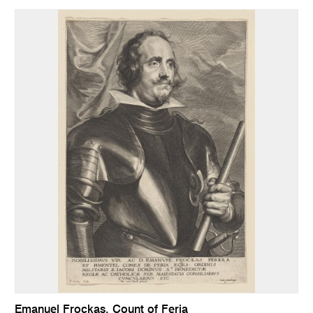
Emanuel Frockas, Count of Feria