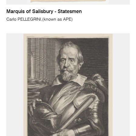
Marquis of Salisbury - Statesmen
Carlo PELLEGRINI,(known as APE)