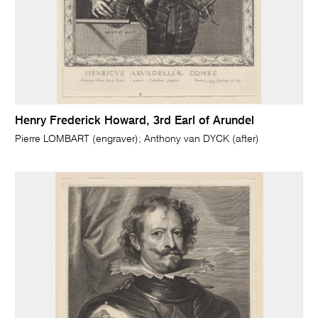
Henry Frederick Howard, 3rd Earl of Arundel
Pierre LOMBART (engraver); Anthony van DYCK (after)