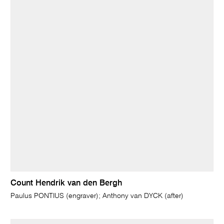
Count Hendrik van den Bergh
Paulus PONTIUS (engraver); Anthony van DYCK (after)