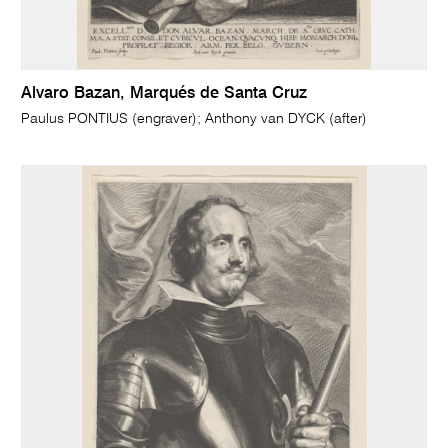
Alvaro Bazan, Marqués de Santa Cruz
Paulus PONTIUS (engraver); Anthony van DYCK (after)