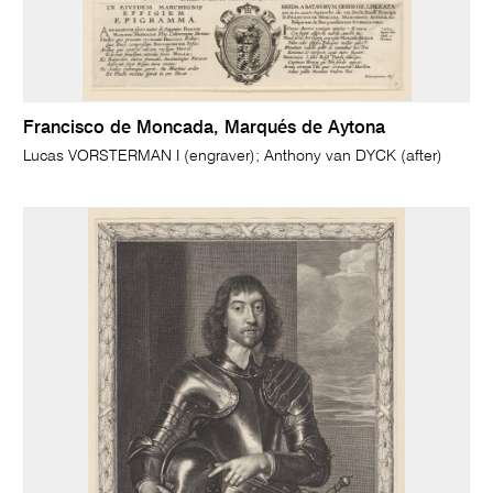
Francisco de Moncada, Marqués de Aytona
Lucas VORSTERMAN I (engraver); Anthony van DYCK (after)