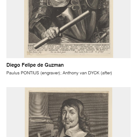
Diego Felipe de Guzman
Paulus PONTIUS (engraver); Anthony van DYCK (after)