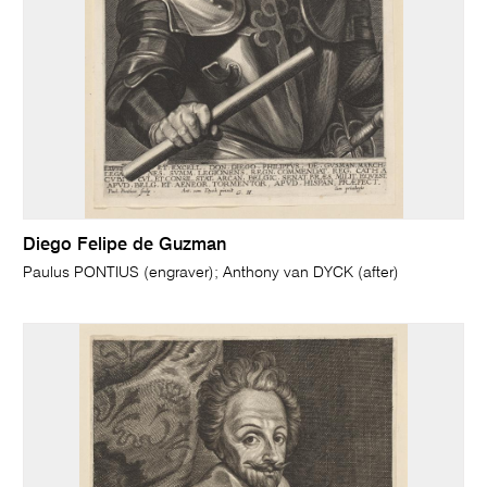
Diego Felipe de Guzman
Paulus PONTIUS (engraver); Anthony van DYCK (after)