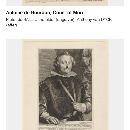
Antoine de Bourbon, Count of Moret
Pieter de BAILLIU the elder (engraver); Anthony van DYCK
(after)