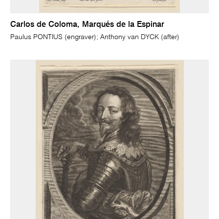
Carlos de Coloma, Marqués de la Espinar
Paulus PONTIUS (engraver); Anthony van DYCK (after)