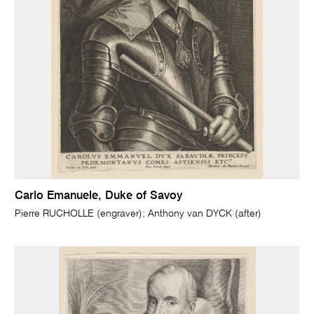
Carlo Emanuele, Duke of Savoy
Pierre RUCHOLLE (engraver); Anthony van DYCK (after)