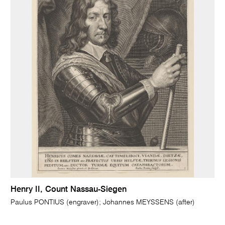
Henry II, Count Nassau-Siegen
Paulus PONTIUS (engraver); Johannes MEYSSENS (after)