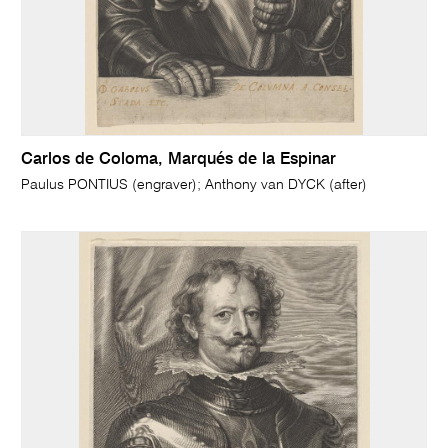
Carlos de Coloma, Marqués de la Espinar
Paulus PONTIUS (engraver); Anthony van DYCK (after)