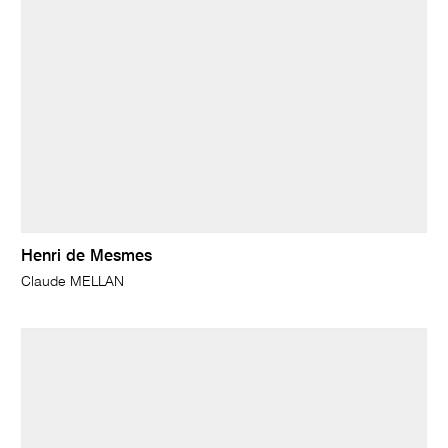
Henri de Mesmes
Claude MELLAN