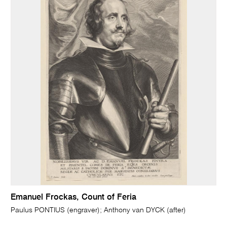
Emanuel Frockas, Count of Feria
Paulus PONTIUS (engraver); Anthony van DYCK (after)