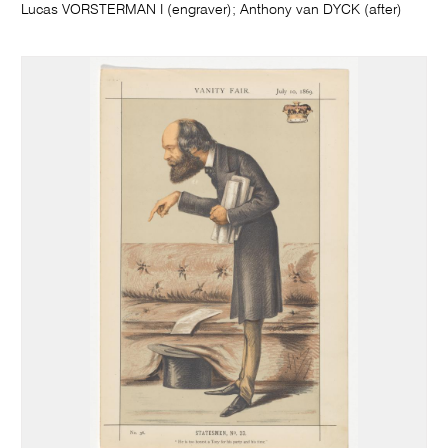
Lucas VORSTERMAN I (engraver); Anthony van DYCK (after)