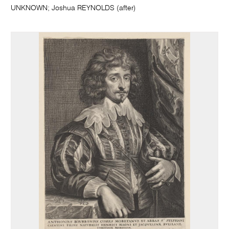
UNKNOWN; Joshua REYNOLDS (after)