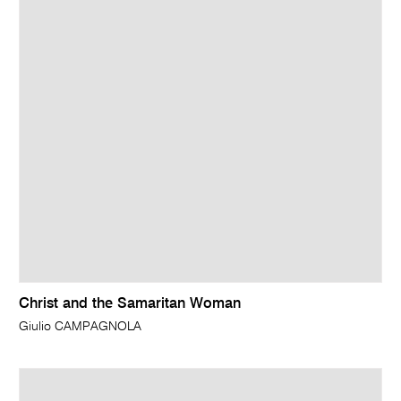
Christ and the Samaritan Woman
Giulio CAMPAGNOLA