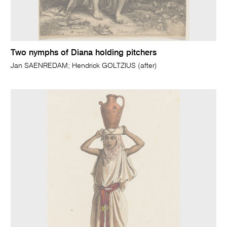
Two nymphs of Diana holding pitchers
Jan SAENREDAM; Hendrick GOLTZIUS (after)