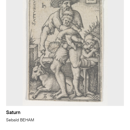
Saturn
Sebald BEHAM