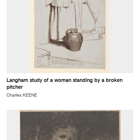
Langham study of a woman standing by a broken
pitcher
Charles KEENE