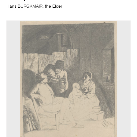
Hans BURGKMAIR, the Elder