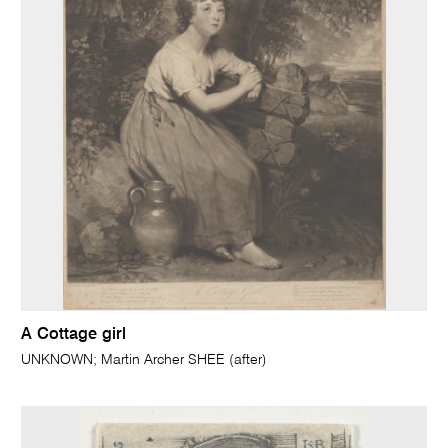
A Cottage girl
UNKNOWN; Martin Archer SHEE (after)