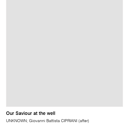
Our Saviour at the well
UNKNOWN; Giovanni Battista CIPRIANI (after)