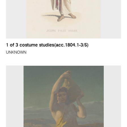
1 of 3 costume studies(acc.1804.1-3/5)
UNKNOWN