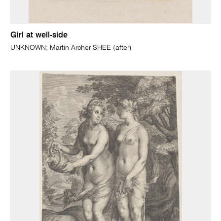
Girl at well-side
UNKNOWN; Martin Archer SHEE (after)