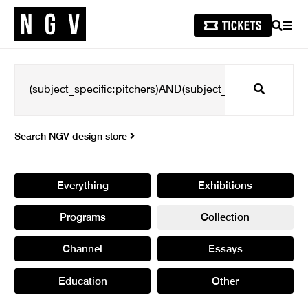
SEARCH
MEN
Search
Search NGV design store
Everything
Exhibitions
Programs
Collection
Channel
Essays
Education
Other