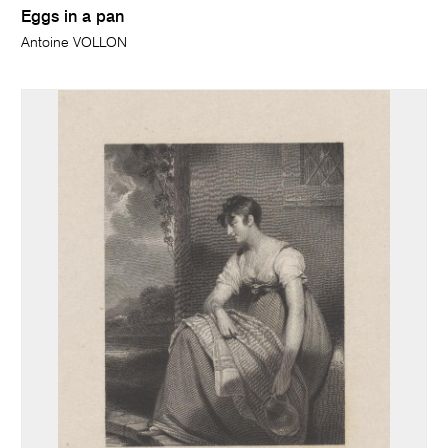
Eggs in a pan
Antoine VOLLON