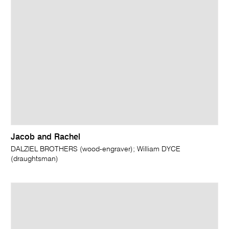
Jacob and Rachel
DALZIEL BROTHERS (wood-engraver); William DYCE
(draughtsman)