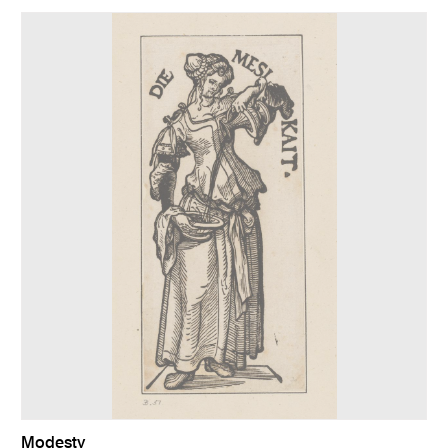
Modesty