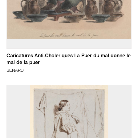
Caricatures Anti-Choleriques"La Puer du mal donne le
mal de la puer
BENARD