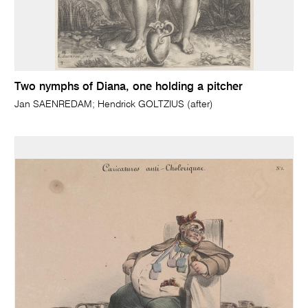
Two nymphs of Diana, one holding a pitcher
Jan SAENREDAM; Hendrick GOLTZIUS (after)