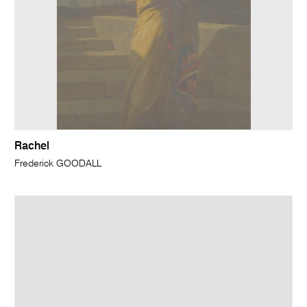
Rachel
Frederick GOODALL