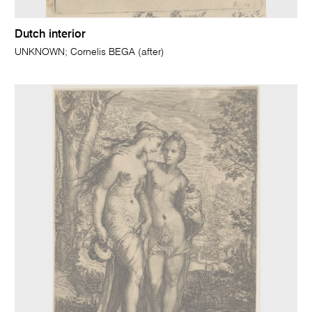
Dutch interior
UNKNOWN; Cornelis BEGA (after)