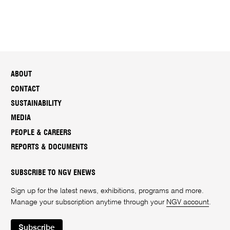
ABOUT
CONTACT
SUSTAINABILITY
MEDIA
PEOPLE & CAREERS
REPORTS & DOCUMENTS
SUBSCRIBE TO NGV ENEWS
Sign up for the latest news, exhibitions, programs and more.
Manage your subscription anytime through your
NGV account
.
Subscribe