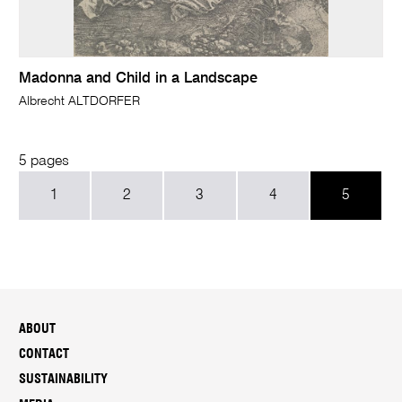
Madonna and Child in a Landscape
Albrecht ALTDORFER
5 pages
1
2
3
4
5
ABOUT
CONTACT
SUSTAINABILITY