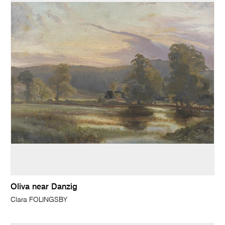
Oliva near Danzig
Clara FOLINGSBY