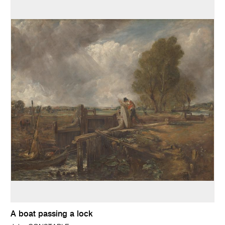
A boat passing a lock