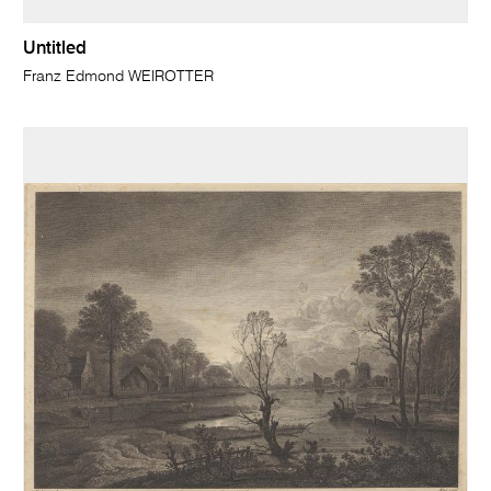
Untitled
Franz Edmond WEIROTTER