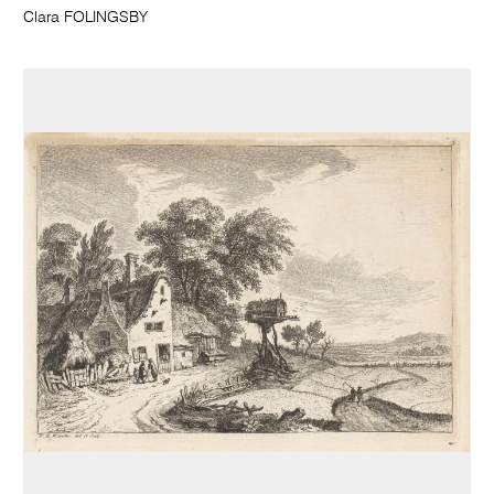
Clara FOLINGSBY