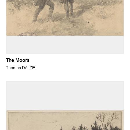
The Moors
Thomas DALZIEL