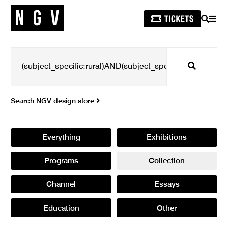
SEARCH
MEN
Search
Search NGV design store
Everything
Exhibitions
Programs
Collection
Channel
Essays
Education
Other