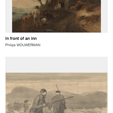
In front of an inn
Philips WOUWERMAN