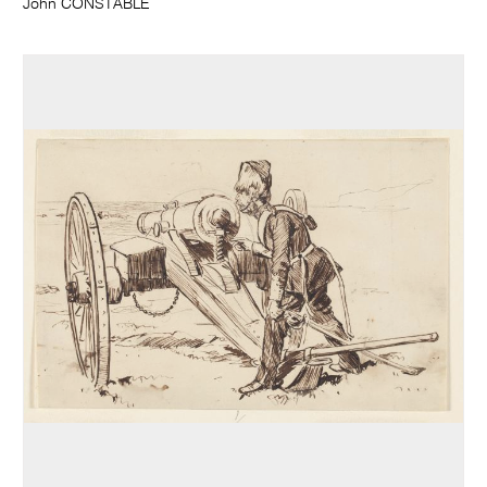
John CONSTABLE