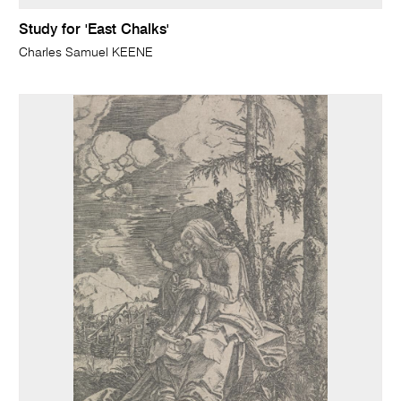
Study for 'East Chalks'
Charles Samuel KEENE