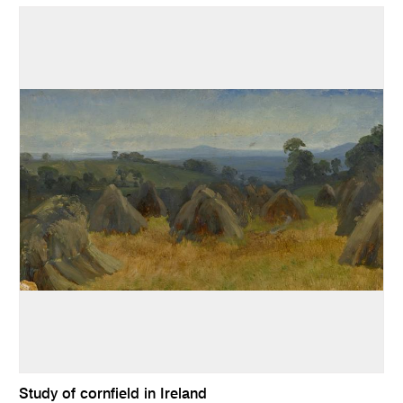
Study of cornfield in Ireland