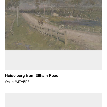
Heidelberg from Eltham Road
Walter WITHERS