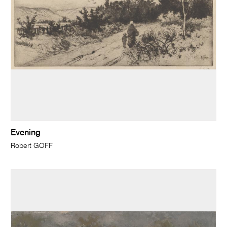
Evening
Robert GOFF