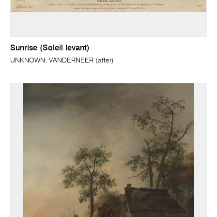
Sunrise (Soleil levant)
UNKNOWN; VANDERNEER (after)