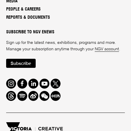
MEDIA
PEOPLE & CAREERS
REPORTS & DOCUMENTS
SUBSCRIBE TO NGV ENEWS
Sign up for the latest news, exhibitions, programs and more.
Manage your subscription anytime through your
NGV account
.
Subscribe
Instagram
Facebook
LinkedIn
Youtube
Twitter
Threads
Spotify
Weibo
We
Redbook
Chat
-
xiaohongshu