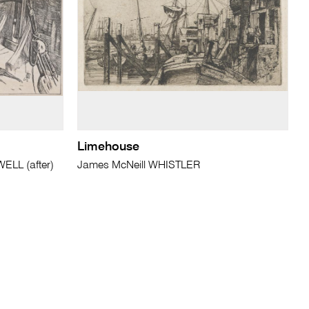
Limehouse
LL (after)
James McNeill WHISTLER