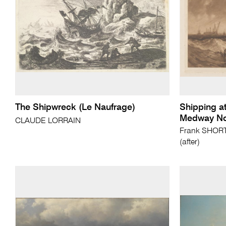
The Shipwreck (Le Naufrage)
Shipping at
Medway No
CLAUDE LORRAIN
Frank SHORT 
(after)