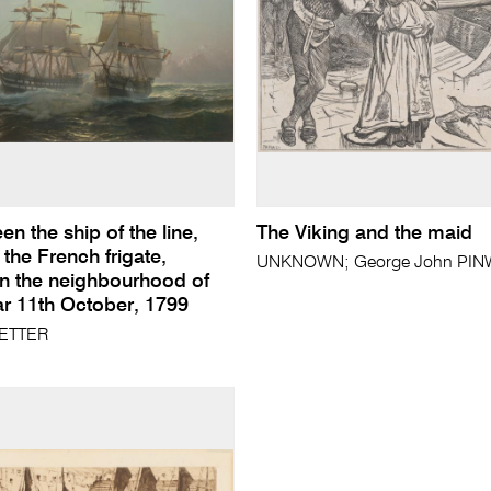
en the ship of the line,
The Viking and the maid
 the French frigate,
UNKNOWN; George John PINWE
in the neighbourhood of
 11th October, 1799
ETTER