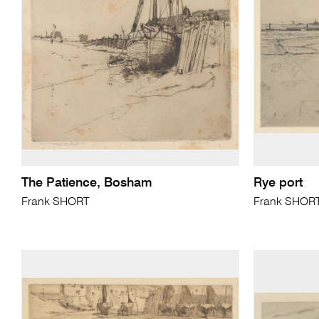
The Patience, Bosham
Rye port
Frank SHORT
Frank SHOR