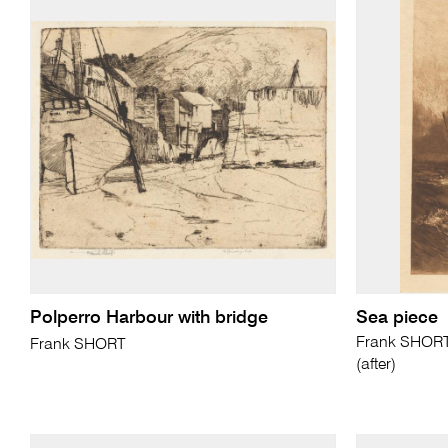
Polperro Harbour with bridge
Sea piece
Frank SHORT 
Frank SHORT
(after)