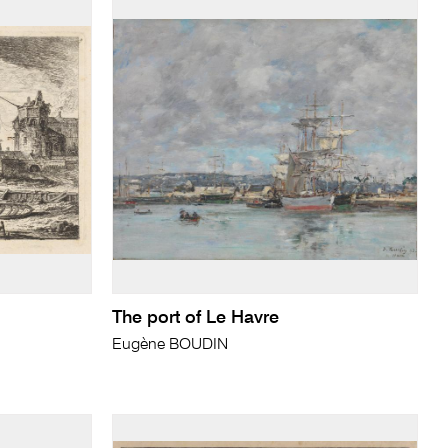
The port of Le Havre
Eugène BOUDIN