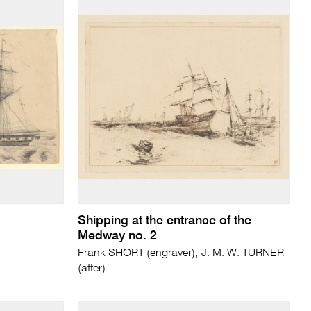
Shipping at the entrance of the
Medway no. 2
Frank SHORT (engraver); J. M. W. TURNER
(after)