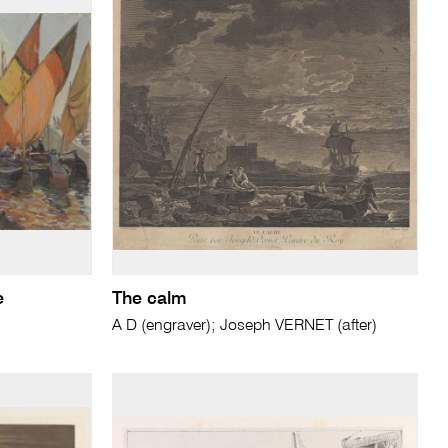
e
The calm
A D (engraver); Joseph VERNET (after)