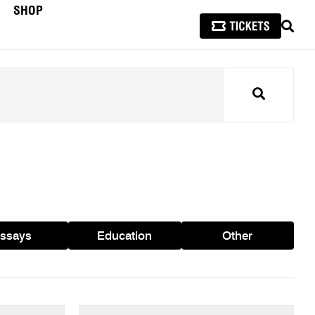
SHOP
SEAR
Search
ssays
Education
Other