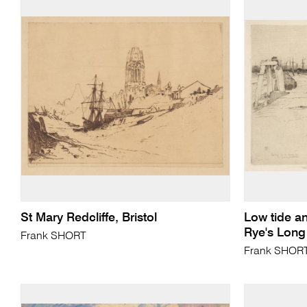
St Mary Redcliffe, Bristol
Low tide an
Rye's Long
Frank SHORT
Frank SHOR