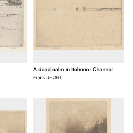
A dead calm in Itchenor Channel
Frank SHORT