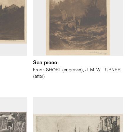
Sea piece
Frank SHORT (engraver); J. M. W. TURNER
(after)