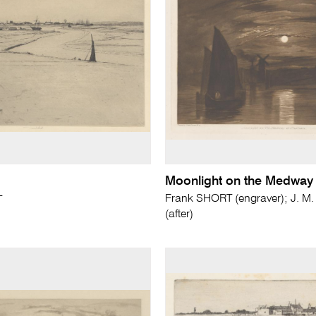
Moonlight on the Medway
Frank SHORT (engraver); J. M
T
(after)