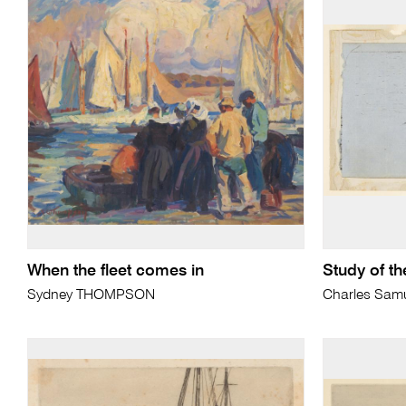
When the fleet comes in
Study of th
Sydney THOMPSON
Charles Sam