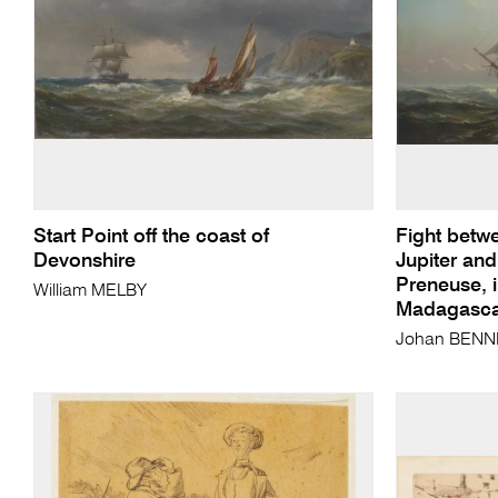
Start Point off the coast of
Fight betwe
Devonshire
Jupiter and
Preneuse, 
William MELBY
Madagascar
Johan BENN