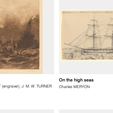
On the high seas
(engraver); J. M. W. TURNER
Charles MERYON