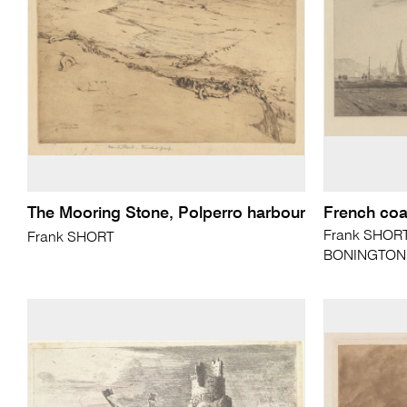
The Mooring Stone, Polperro harbour
French coa
Frank SHORT 
Frank SHORT
BONINGTON (