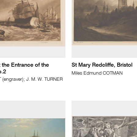
 the Entrance of the
St Mary Redcliffe, Bristol
.2
Miles Edmund COTMAN
(engraver); J. M. W. TURNER