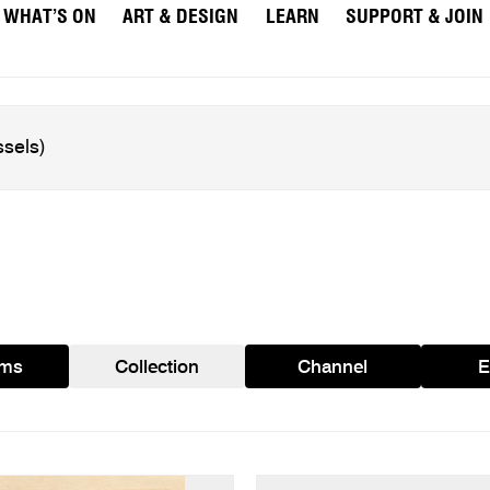
WHAT’S ON
ART & DESIGN
LEARN
SUPPORT & JOIN
ams
Collection
Channel
E