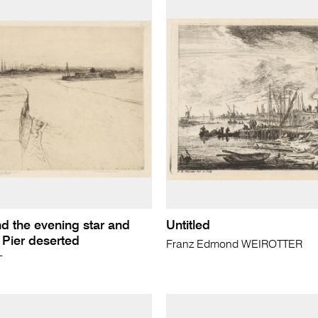
d the evening star and
Untitled
 Pier deserted
Franz Edmond WEIROTTER
T