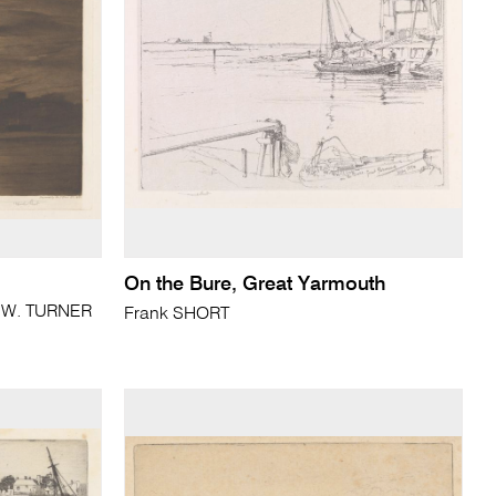
On the Bure, Great Yarmouth
. W. TURNER
Frank SHORT