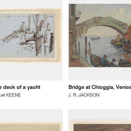
e deck of a yacht
Bridge at Chioggia, Venic
uel KEENE
J. R. JACKSON