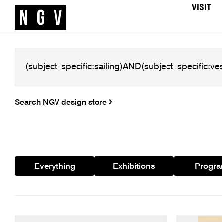
VISIT
Search NGV design store
Everything
Exhibitions
Progr