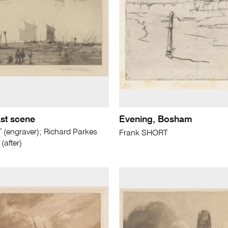
st scene
Evening, Bosham
(engraver); Richard Parkes
Frank SHORT
after)