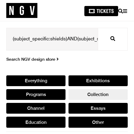
SEARCH
MEN
Search
Search NGV design store
Everything
Exhibitions
Programs
Collection
Channel
Essays
Education
Other