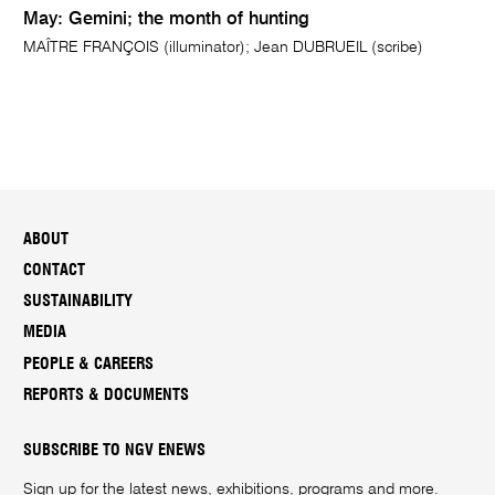
May: Gemini; the month of hunting
MAÎTRE FRANÇOIS (illuminator); Jean DUBRUEIL (scribe)
ABOUT
CONTACT
SUSTAINABILITY
MEDIA
PEOPLE & CAREERS
REPORTS & DOCUMENTS
SUBSCRIBE TO NGV ENEWS
Sign up for the latest news, exhibitions, programs and more.