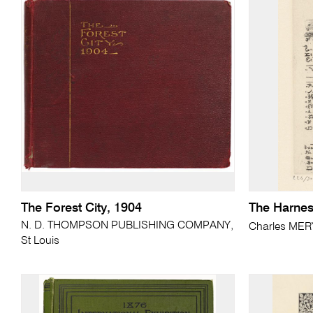
The Forest City, 1904
The Harne
N. D. THOMPSON PUBLISHING COMPANY,
Charles ME
St Louis