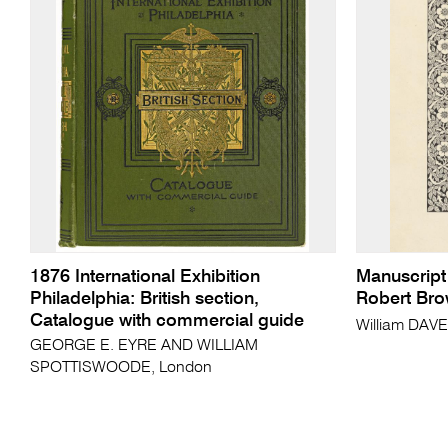
1876 International Exhibition
Manuscript
Philadelphia: British section,
Robert Bro
Catalogue with commercial guide
William DAV
GEORGE E. EYRE AND WILLIAM
SPOTTISWOODE, London