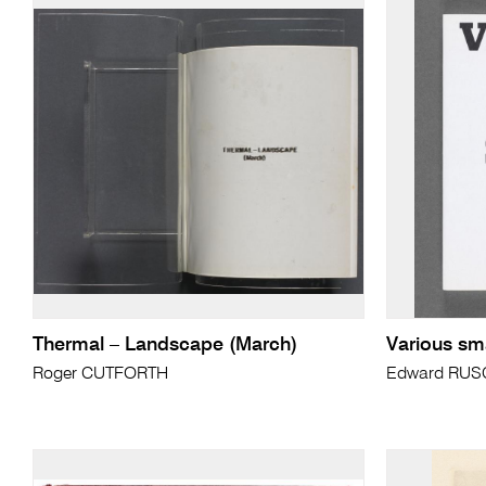
Thermal – Landscape (March)
Various sma
Roger CUTFORTH
Edward RU