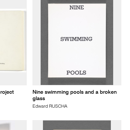
roject
Nine swimming pools and a broken
glass
Edward RUSCHA