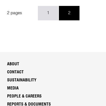
2 pages
1
2
ABOUT
CONTACT
SUSTAINABILITY
MEDIA
PEOPLE & CAREERS
REPORTS & DOCUMENTS