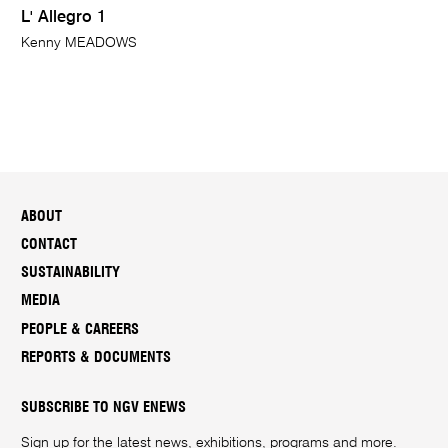
L' Allegro 1
Kenny MEADOWS
ABOUT
CONTACT
SUSTAINABILITY
MEDIA
PEOPLE & CAREERS
REPORTS & DOCUMENTS
SUBSCRIBE TO NGV ENEWS
Sign up for the latest news, exhibitions, programs and more.