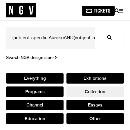
SEARCH
MEN
Search
Search NGV design store
Everything
Exhibitions
Programs
Collection
Channel
Essays
Education
Other