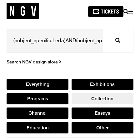
SEARCH
MEN
Search
Search NGV design store
Everything
Exhibitions
Programs
Collection
Channel
Essays
Education
Other