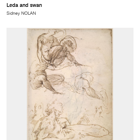
Leda and swan
Sidney NOLAN