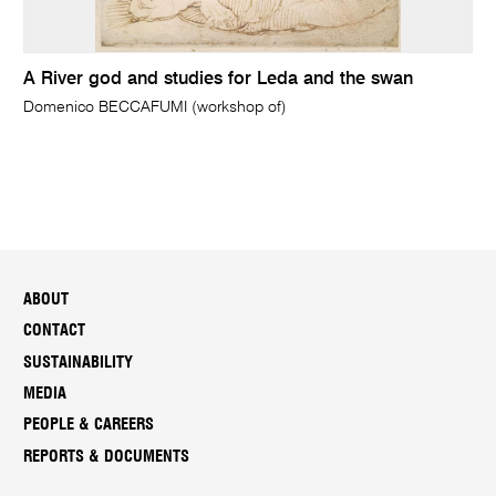
A River god and studies for Leda and the swan
Domenico BECCAFUMI (workshop of)
ABOUT
CONTACT
SUSTAINABILITY
MEDIA
PEOPLE & CAREERS
REPORTS & DOCUMENTS