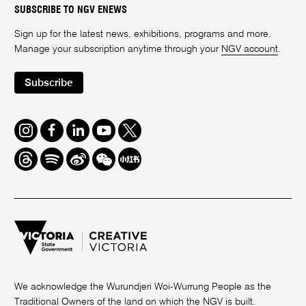
SUBSCRIBE TO NGV ENEWS
Sign up for the latest news, exhibitions, programs and more.
Manage your subscription anytime through your
NGV account
.
Subscribe
Instagram
Facebook
LinkedIn
Youtube
Twitter
Threads
Spotify
Weibo
We
Redbook
Chat
-
xiaohongshu
We acknowledge the Wurundjeri Woi-Wurrung People as the
Traditional Owners of the land on which the NGV is built.