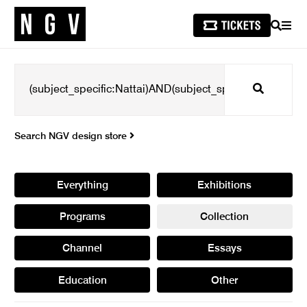
SEARCH
MEN
Search
Search NGV design store
Everything
Exhibitions
Programs
Collection
Channel
Essays
Education
Other