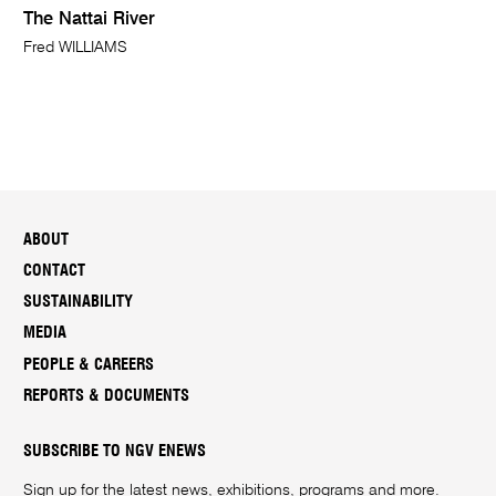
The Nattai River
Fred WILLIAMS
ABOUT
CONTACT
SUSTAINABILITY
MEDIA
PEOPLE & CAREERS
REPORTS & DOCUMENTS
SUBSCRIBE TO NGV ENEWS
Sign up for the latest news, exhibitions, programs and more.