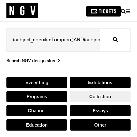
SEARCH
MEN
Search
Search NGV design store
Everything
Exhibitions
Programs
Collection
Channel
Essays
Education
Other