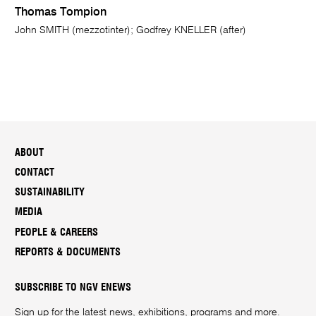
Thomas Tompion
John SMITH (mezzotinter); Godfrey KNELLER (after)
ABOUT
CONTACT
SUSTAINABILITY
MEDIA
PEOPLE & CAREERS
REPORTS & DOCUMENTS
SUBSCRIBE TO NGV ENEWS
Sign up for the latest news, exhibitions, programs and more.