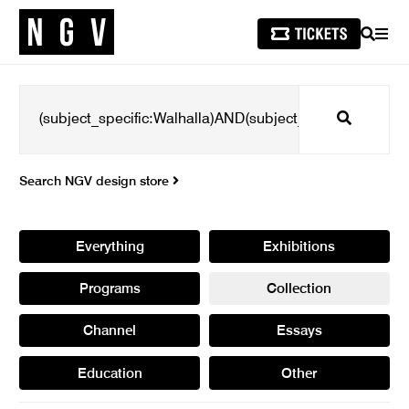
SEARCH
MEN
Search
Search NGV design store
Everything
Exhibitions
Programs
Collection
Channel
Essays
Education
Other