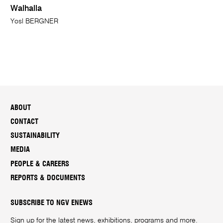
Walhalla
Yosl BERGNER
ABOUT
CONTACT
SUSTAINABILITY
MEDIA
PEOPLE & CAREERS
REPORTS & DOCUMENTS
SUBSCRIBE TO NGV ENEWS
Sign up for the latest news, exhibitions, programs and more.