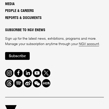
MEDIA
PEOPLE & CAREERS
REPORTS & DOCUMENTS
SUBSCRIBE TO NGV ENEWS
Sign up for the latest news, exhibitions, programs and more.
Manage your subscription anytime through your
NGV account
.
Subscribe
Instagram
Facebook
LinkedIn
Youtube
Twitter
Threads
Spotify
Weibo
We
Redbook
Chat
-
xiaohongshu