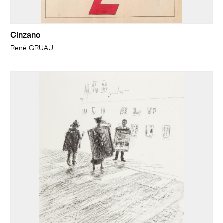
Cinzano
René GRUAU