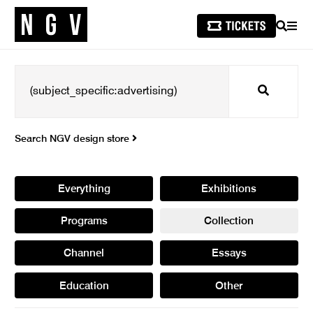
SEARCH
MEN
Search
Search NGV design store
Everything
Exhibitions
Programs
Collection
Channel
Essays
Education
Other