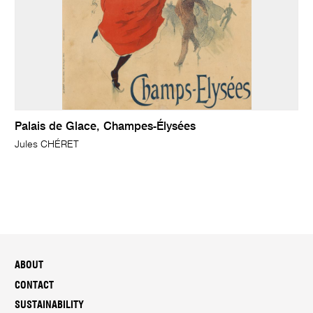
Palais de Glace, Champes-Élysées
Jules CHÉRET
ABOUT
CONTACT
SUSTAINABILITY