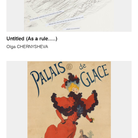
Untitled (As a rule.....)
Olga CHERNYSHEVA