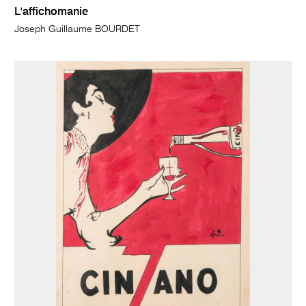
L'affichomanie
Joseph Guillaume BOURDET