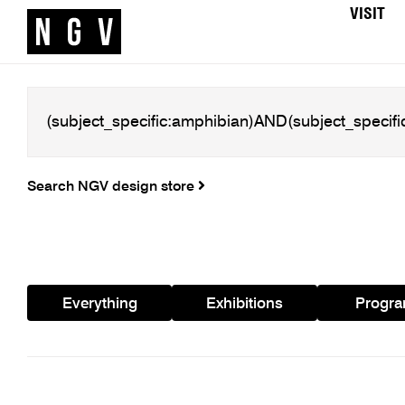
VISIT
Search NGV design store
Everything
Exhibitions
Progr