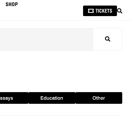
SHOP
SEAR
Search
ssays
Education
Other