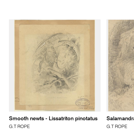
Smooth newts - Lissatriton pinotatus
Salamandr
G.T ROPE
G.T ROPE