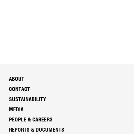
ABOUT
CONTACT
SUSTAINABILITY
MEDIA
PEOPLE & CAREERS
REPORTS & DOCUMENTS