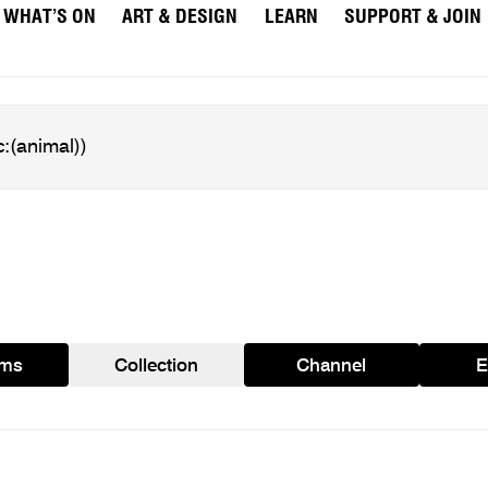
WHAT’S ON
ART & DESIGN
LEARN
SUPPORT & JOIN
ams
Collection
Channel
E