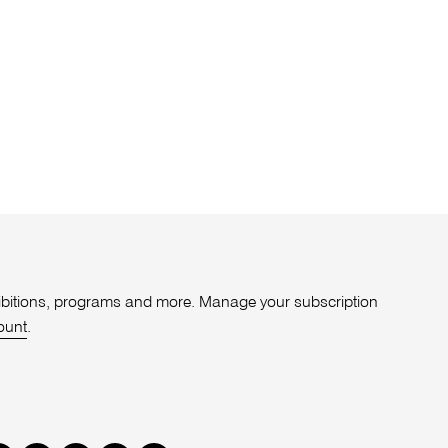
xhibitions, programs and more. Manage your subscription
ount
.