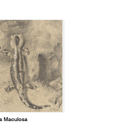
a Maculosa