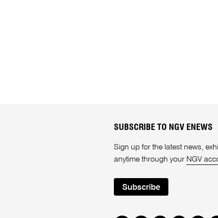
SUBSCRIBE TO NGV ENEWS
Sign up for the latest news, e
anytime through your
NGV acc
Subscribe