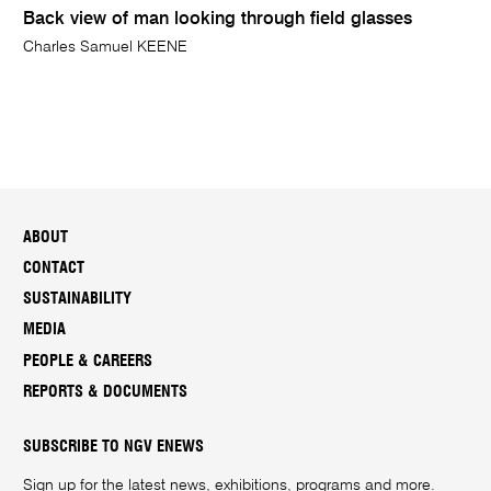
Back view of man looking through field glasses
Charles Samuel KEENE
ABOUT
CONTACT
SUSTAINABILITY
MEDIA
PEOPLE & CAREERS
REPORTS & DOCUMENTS
SUBSCRIBE TO NGV ENEWS
Sign up for the latest news, exhibitions, programs and more.