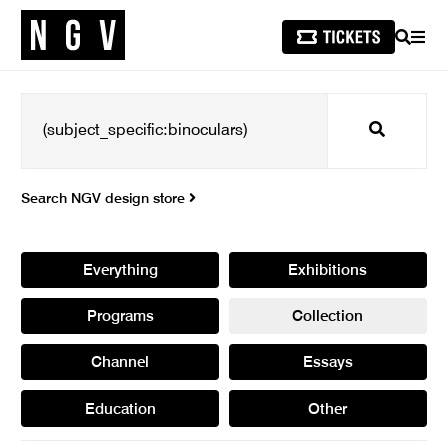
SEARCH
MEN
Search
Search NGV design store
Everything
Exhibitions
Programs
Collection
Channel
Essays
Education
Other