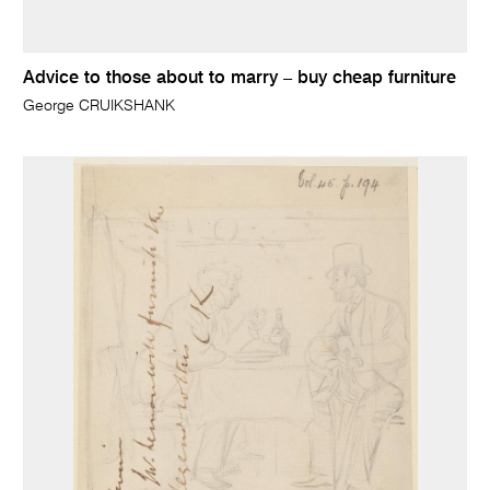
Advice to those about to marry – buy cheap furniture
George CRUIKSHANK