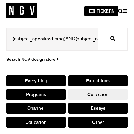
SEARCH
MEN
Search
Search NGV design store
Everything
Exhibitions
Programs
Collection
Channel
Essays
Education
Other