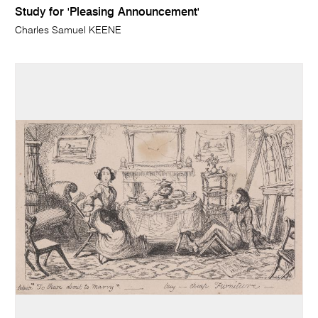
Study for 'Pleasing Announcement'
Charles Samuel KEENE