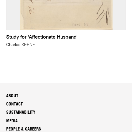
Study for 'Affectionate Husband'
Charles KEENE
ABOUT
CONTACT
SUSTAINABILITY
MEDIA
PEOPLE & CAREERS