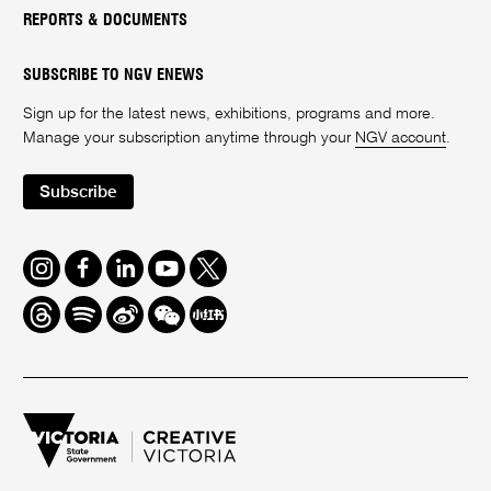
REPORTS & DOCUMENTS
SUBSCRIBE TO NGV ENEWS
Sign up for the latest news, exhibitions, programs and more.
Manage your subscription anytime through your
NGV account
.
Subscribe
Instagram
Facebook
LinkedIn
Youtube
Twitter
Threads
Spotify
Weibo
We
Redbook
Chat
-
xiaohongshu