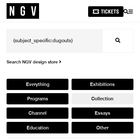
SEARCH
MEN
Search
Search NGV design store
Everything
Exhibitions
Programs
Collection
Channel
Essays
Education
Other