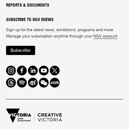
REPORTS & DOCUMENTS
SUBSCRIBE TO NGV ENEWS
Sign up for the latest news, exhibitions, programs and more.
Manage your subscription anytime through your
NGV account
.
Subscribe
Instagram
Facebook
LinkedIn
Youtube
Twitter
Threads
Spotify
Weibo
We
Redbook
Chat
-
xiaohongshu