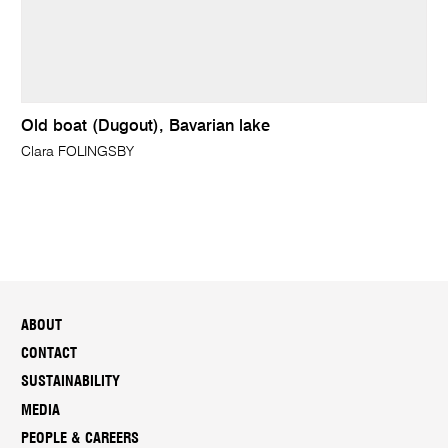
Old boat (Dugout), Bavarian lake
Clara FOLINGSBY
ABOUT
CONTACT
SUSTAINABILITY
MEDIA
PEOPLE & CAREERS