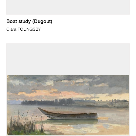
Boat study (Dugout)
Clara FOLINGSBY