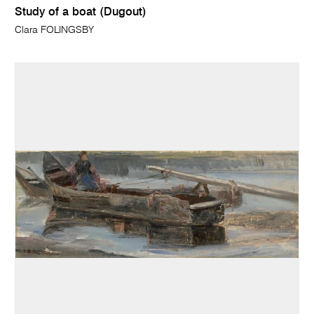
Study of a boat (Dugout)
Clara FOLINGSBY