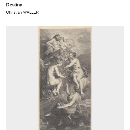
Destiny
Christian WALLER