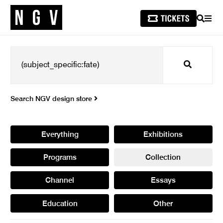
SEARCH
MEN
Search
Search NGV design store
Everything
Exhibitions
Programs
Collection
Channel
Essays
Education
Other