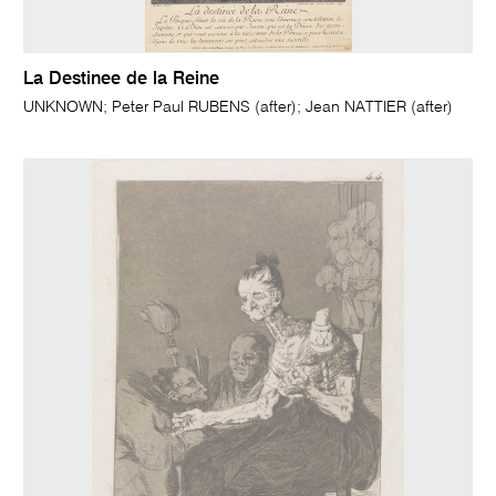
La Destinee de la Reine
UNKNOWN; Peter Paul RUBENS (after); Jean NATTIER (after)