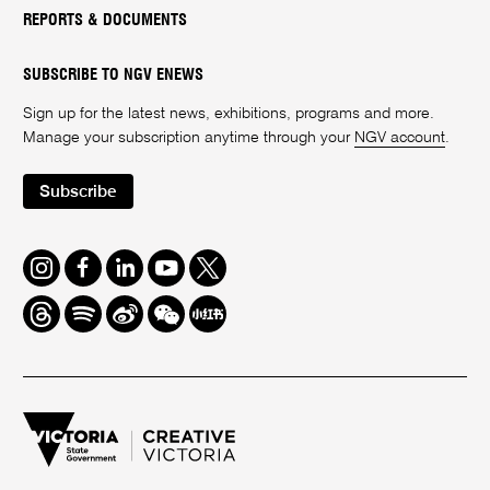
REPORTS & DOCUMENTS
SUBSCRIBE TO NGV ENEWS
Sign up for the latest news, exhibitions, programs and more.
Manage your subscription anytime through your
NGV account
.
Subscribe
Instagram
Facebook
LinkedIn
Youtube
Twitter
Threads
Spotify
Weibo
We
Redbook
Chat
-
xiaohongshu