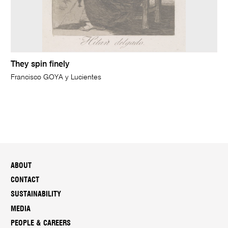
They spin finely
Francisco GOYA y Lucientes
ABOUT
CONTACT
SUSTAINABILITY
MEDIA
PEOPLE & CAREERS