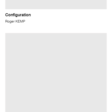
Configuration
Roger KEMP