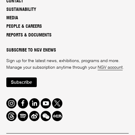
CONTACT
SUSTAINABILITY
MEDIA
PEOPLE & CAREERS
REPORTS & DOCUMENTS
SUBSCRIBE TO NGV ENEWS
Sign up for the latest news, exhibitions, programs and more.
Manage your subscription anytime through your
NGV account
.
Subscribe
Instagram
Facebook
LinkedIn
Youtube
Twitter
Threads
Spotify
Weibo
We
Redbook
Chat
-
xiaohongshu