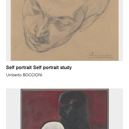
Self portrait Self portrait study
Umberto BOCCIONI