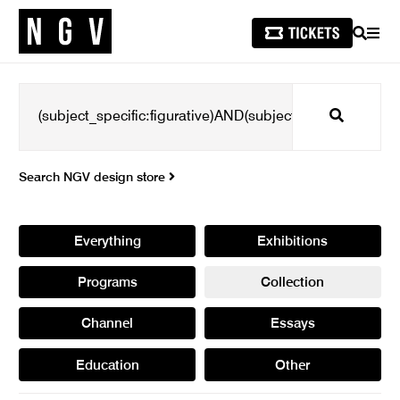
SEARCH
MEN
Search
Search NGV design store
Everything
Exhibitions
Programs
Collection
Channel
Essays
Education
Other