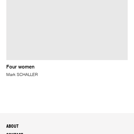
Four women
Mark SCHALLER
ABOUT