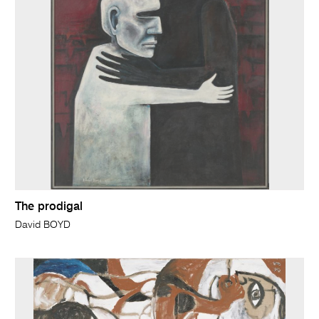
The prodigal
David BOYD