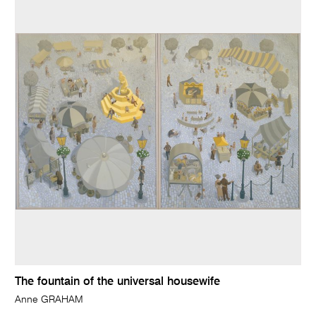
The fountain of the universal housewife
Anne GRAHAM