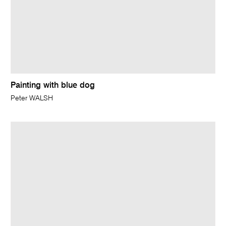
Painting with blue dog
Peter WALSH