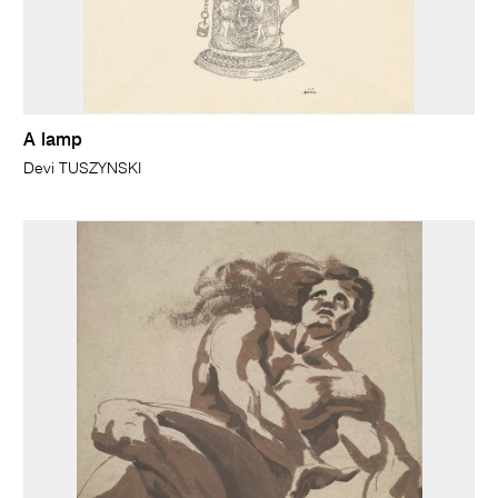
A lamp
Devi TUSZYNSKI