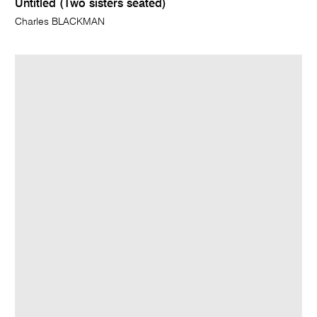
Untitled (Two sisters seated)
Charles BLACKMAN