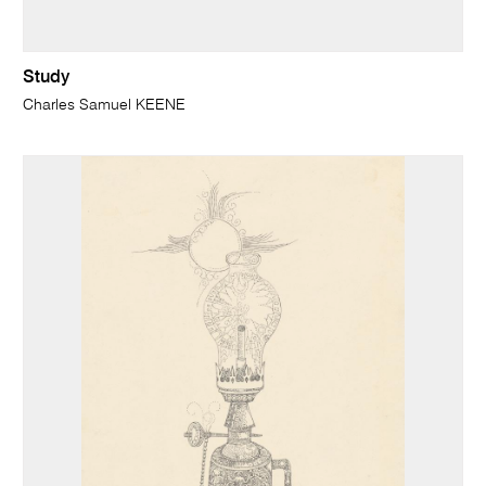
Study
Charles Samuel KEENE