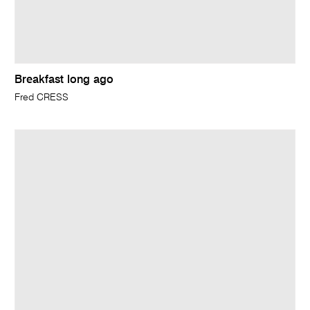
Breakfast long ago
Fred CRESS