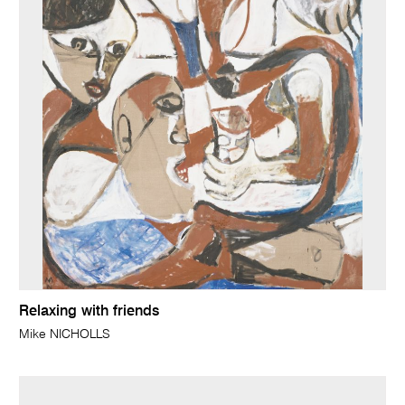
Relaxing with friends
Mike NICHOLLS