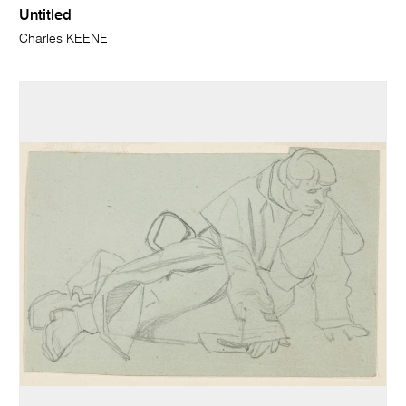
Untitled
Charles KEENE