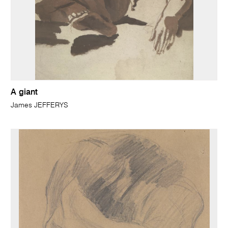
A giant
James JEFFERYS