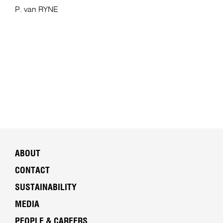
P. van RYNE
ABOUT
CONTACT
SUSTAINABILITY
MEDIA
PEOPLE & CAREERS