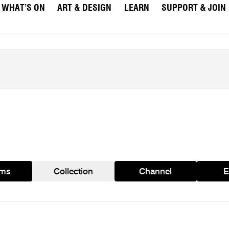
WHAT’S ON
ART & DESIGN
LEARN
SUPPORT & JOIN
ams
Collection
Channel
E