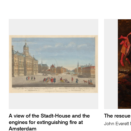
A view of the Stadt-House and the
The rescue
engines for extinguishing fire at
John Everett
Amsterdam