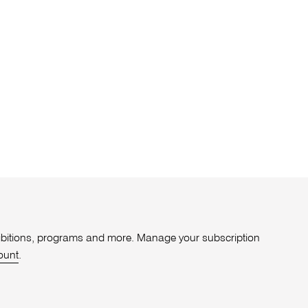
xhibitions, programs and more. Manage your subscription
ount
.