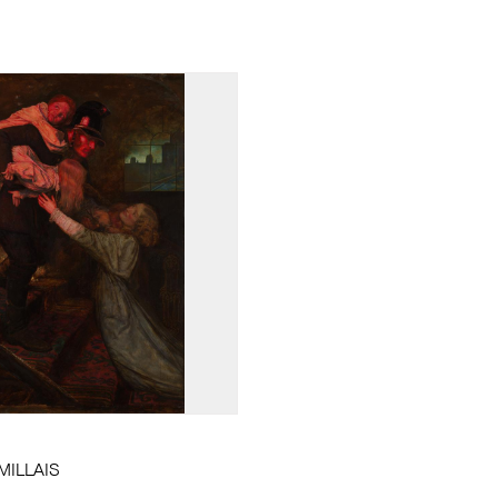
 MILLAIS