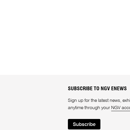
SUBSCRIBE TO NGV ENEWS
Sign up for the latest news, e
anytime through your
NGV acc
Subscribe