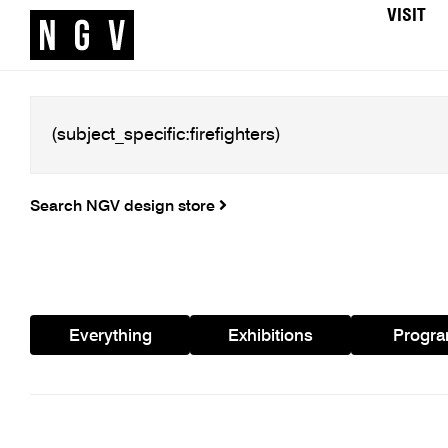
VISIT
Search NGV design store
Everything
Exhibitions
Progr