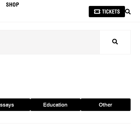
SHOP
SEAR
Search
ssays
Education
Other