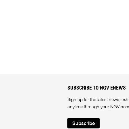
SUBSCRIBE TO NGV ENEWS
Sign up for the latest news, e
anytime through your
NGV acc
Subscribe