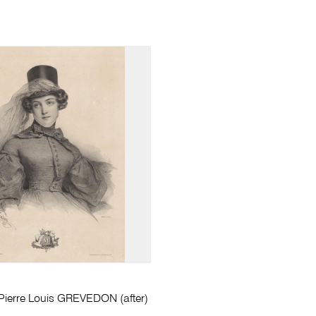
erre Louis GREVEDON (after)