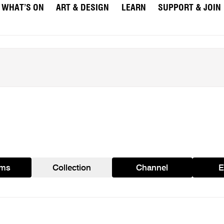
WHAT’S ON
ART & DESIGN
LEARN
SUPPORT & JOIN
ams
Collection
Channel
E