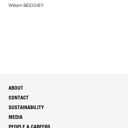
William BEECHEY
ABOUT
CONTACT
SUSTAINABILITY
MEDIA
PEOPLE & CAREERS