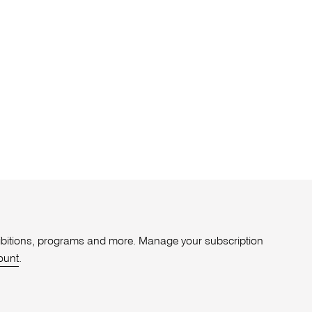
xhibitions, programs and more. Manage your subscription
ount
.