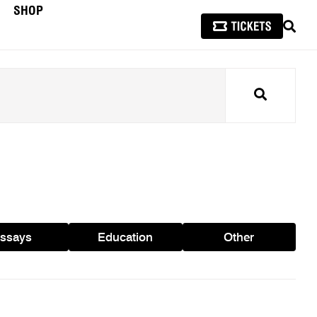
SHOP
SEAR
Search
ssays
Education
Other