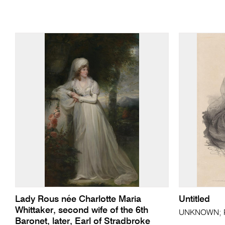
Lady Rous née Charlotte Maria
Untitled
Whittaker, second wife of the 6th
UNKNOWN; Pi
Baronet, later, Earl of Stradbroke