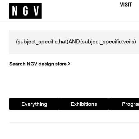
VISIT
Search NGV design store
Everything
Exhibitions
Progr