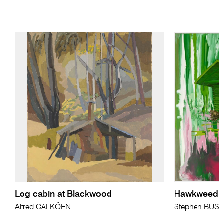
Log cabin at Blackwood
Hawkweed
Alfred CALKÖEN
Stephen BU