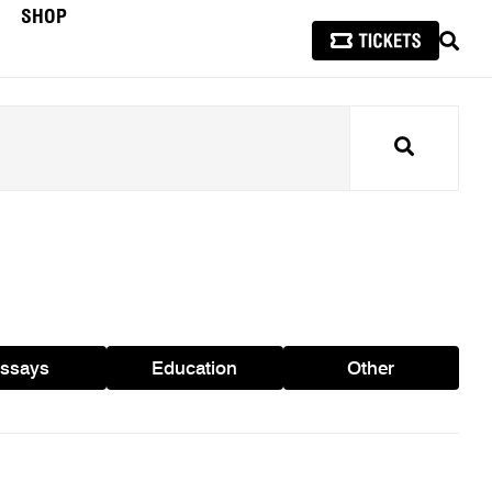
SHOP
SEAR
Search
ssays
Education
Other