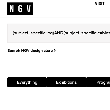
VISIT
Search NGV design store
Everything
Exhibitions
Progr