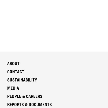
ABOUT
CONTACT
SUSTAINABILITY
MEDIA
PEOPLE & CAREERS
REPORTS & DOCUMENTS