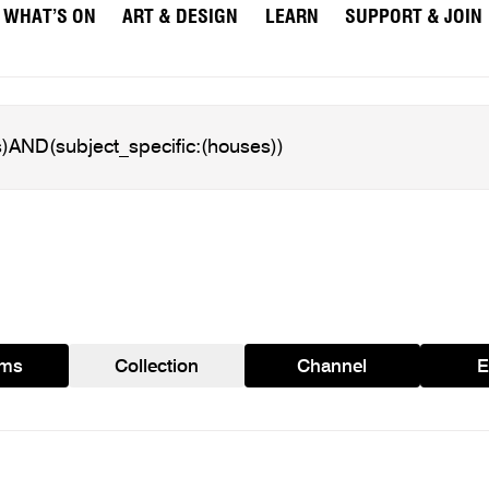
WHAT’S ON
ART & DESIGN
LEARN
SUPPORT & JOIN
ams
Collection
Channel
E