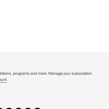
xhibitions, programs and more. Manage your subscription
ount
.