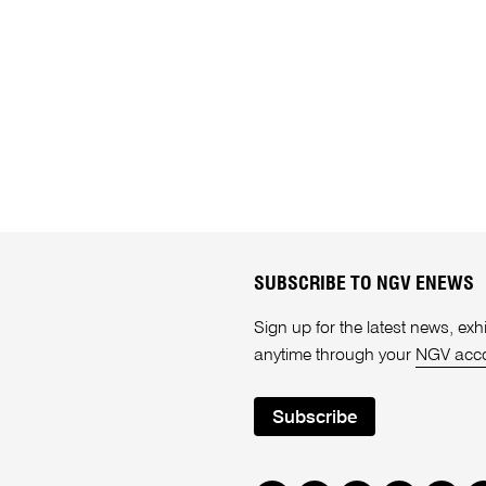
SUBSCRIBE TO NGV ENEWS
Sign up for the latest news, e
anytime through your
NGV acc
Subscribe