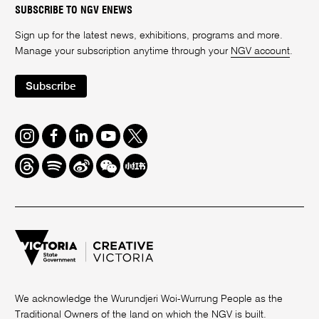
SUBSCRIBE TO NGV ENEWS
Sign up for the latest news, exhibitions, programs and more.
Manage your subscription anytime through your
NGV account
.
Subscribe
Instagram
Facebook
LinkedIn
Youtube
Twitter
Threads
Spotify
Weibo
We
Redbook
Chat
-
xiaohongshu
We acknowledge the Wurundjeri Woi-Wurrung People as the
Traditional Owners of the land on which the NGV is built.