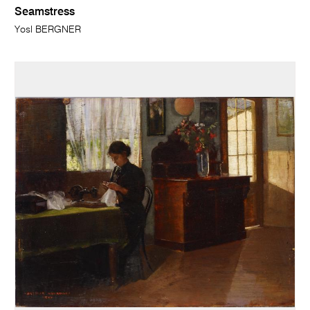
Seamstress
Yosl BERGNER