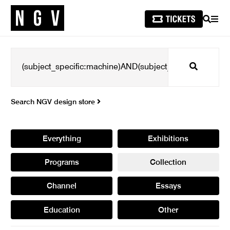
SEARCH
MEN
Search
Search NGV design store
Everything
Exhibitions
Programs
Collection
Channel
Essays
Education
Other