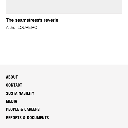
The seamstress's reverie
Arthur LOUREIRO
ABOUT
CONTACT
SUSTAINABILITY
MEDIA
PEOPLE & CAREERS
REPORTS & DOCUMENTS