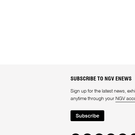
SUBSCRIBE TO NGV ENEWS
Sign up for the latest news, e
anytime through your
NGV acc
Subscribe