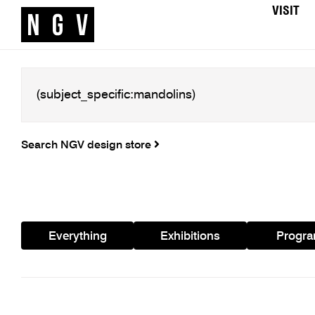
VISIT
Search NGV design store
Everything
Exhibitions
Progr