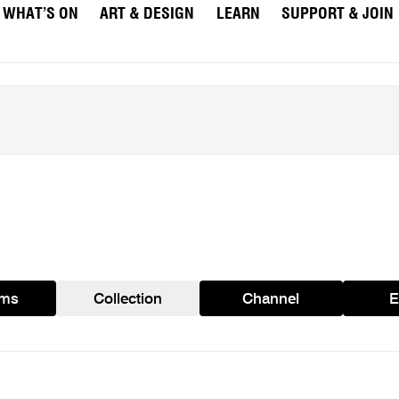
WHAT’S ON
ART & DESIGN
LEARN
SUPPORT & JOIN
ams
Collection
Channel
E