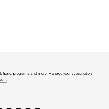
xhibitions, programs and more. Manage your subscription
ount
.