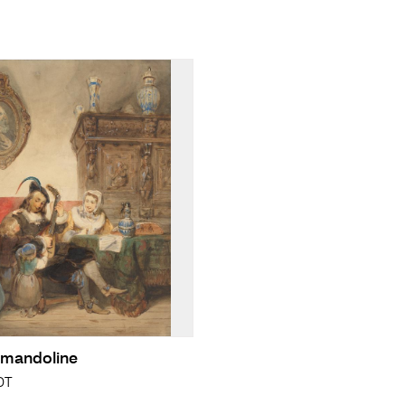
 mandoline
DT