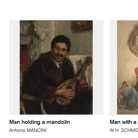
Man holding a mandolin
Man with a
Antonio MANCINI
W.H. SCHMI