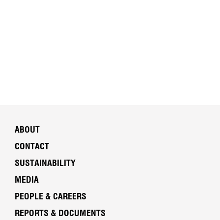
ABOUT
CONTACT
SUSTAINABILITY
MEDIA
PEOPLE & CAREERS
REPORTS & DOCUMENTS