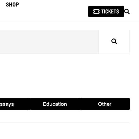
SHOP
SEAR
Search
ssays
Education
Other