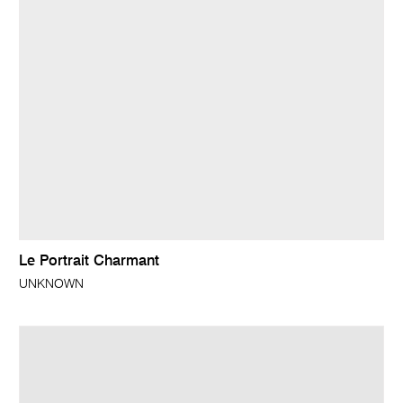
Le Portrait Charmant
UNKNOWN