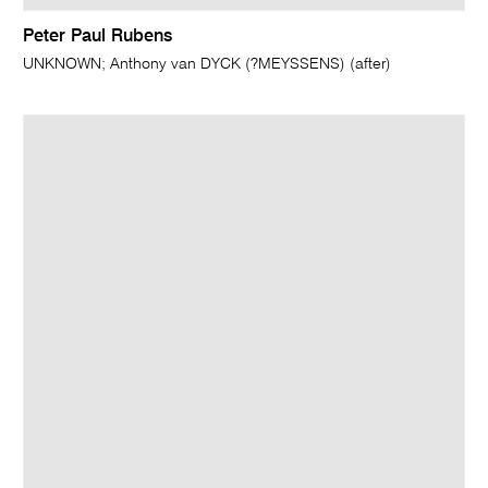
Peter Paul Rubens
UNKNOWN; Anthony van DYCK (?MEYSSENS) (after)