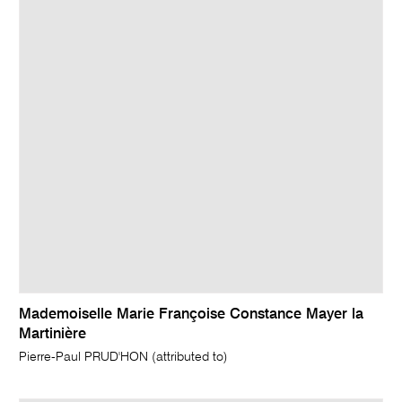
Mademoiselle Marie Françoise Constance Mayer la
Martinière
Pierre-Paul PRUD'HON (attributed to)