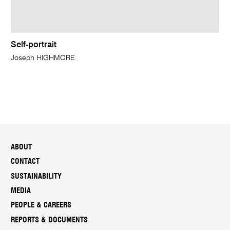
Self-portrait
Joseph HIGHMORE
ABOUT
CONTACT
SUSTAINABILITY
MEDIA
PEOPLE & CAREERS
REPORTS & DOCUMENTS