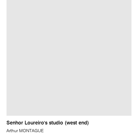
Senhor Loureiro's studio (west end)
Arthur MONTAGUE