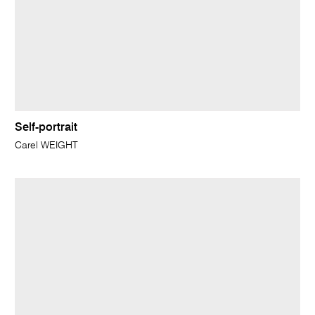
Self-portrait
Carel WEIGHT