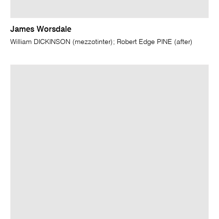
James Worsdale
William DICKINSON (mezzotinter); Robert Edge PINE (after)