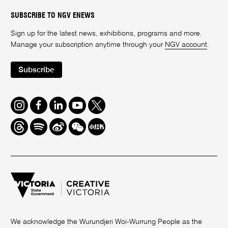
SUBSCRIBE TO NGV ENEWS
Sign up for the latest news, exhibitions, programs and more.
Manage your subscription anytime through your
NGV account
.
Subscribe
Instagram
Facebook
LinkedIn
Youtube
Twitter
Threads
Spotify
Weibo
We
Redbook
Chat
-
xiaohongshu
We acknowledge the Wurundjeri Woi-Wurrung People as the