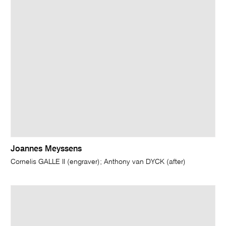
Joannes Meyssens
Cornelis GALLE II (engraver); Anthony van DYCK (after)