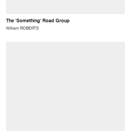
The 'Something' Road Group
William ROBERTS