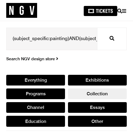
SEARCH
MEN
Search
Search NGV design store
Everything
Exhibitions
Programs
Collection
Channel
Essays
Education
Other