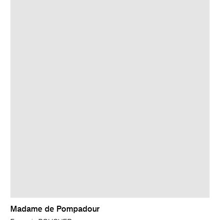
Madame de Pompadour