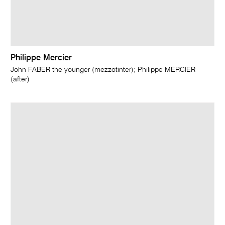
Philippe Mercier
John FABER the younger (mezzotinter); Philippe MERCIER
(after)