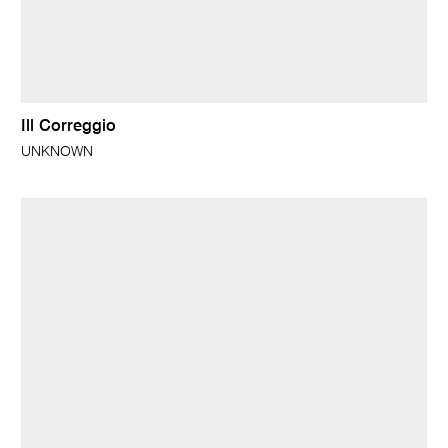
Ill Correggio
UNKNOWN