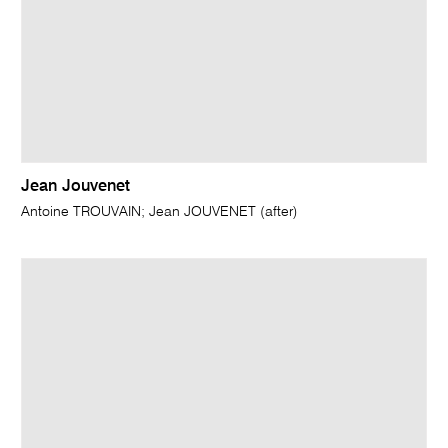
Jean Jouvenet
Antoine TROUVAIN; Jean JOUVENET (after)