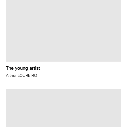
The young artist
Arthur LOUREIRO