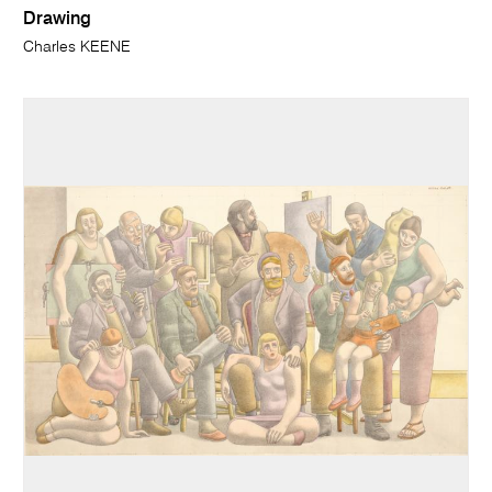
Drawing
Charles KEENE