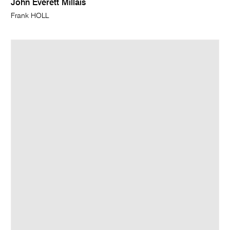
John Everett Millais
Frank HOLL