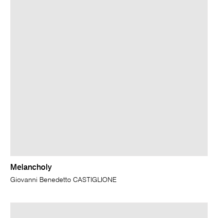
Melancholy
Giovanni Benedetto CASTIGLIONE