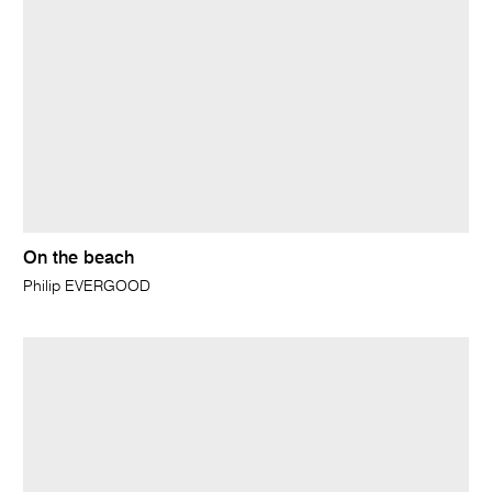
On the beach
Philip EVERGOOD