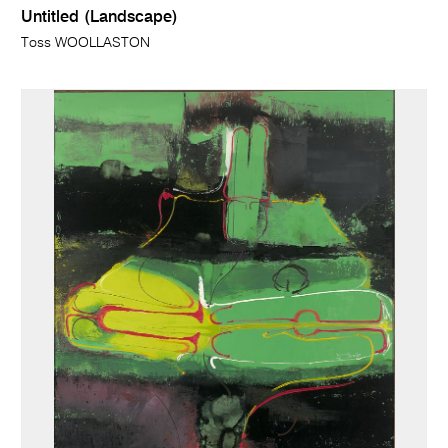
Untitled (Landscape)
Toss WOOLLASTON