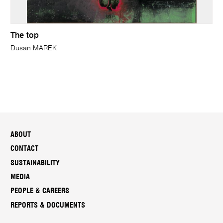
The top
Dusan MAREK
ABOUT
CONTACT
SUSTAINABILITY
MEDIA
PEOPLE & CAREERS
REPORTS & DOCUMENTS