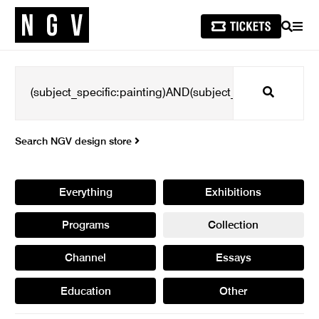
SEARCH
MEN
Search
Search NGV design store
Everything
Exhibitions
Programs
Collection
Channel
Essays
Education
Other