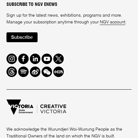
SUBSCRIBE TO NGV ENEWS
Sign up for the latest news, exhibitions, programs and more.
Manage your subscription anytime through your
NGV account
.
Subscribe
Instagram
Facebook
LinkedIn
Youtube
Twitter
Threads
Spotify
Weibo
We
Redbook
Chat
-
xiaohongshu
We acknowledge the Wurundjeri Woi-Wurrung People as the
Traditional Owners of the land on which the NGV is built.