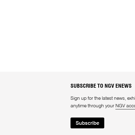
SUBSCRIBE TO NGV ENEWS
Sign up for the latest news, e
anytime through your
NGV acc
Subscribe