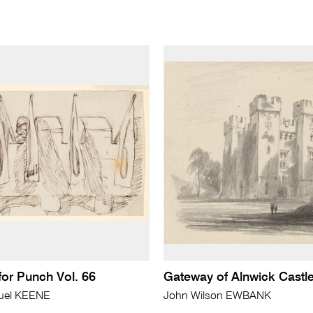
 for Punch Vol. 66
Gateway of Alnwick Castl
uel KEENE
John Wilson EWBANK