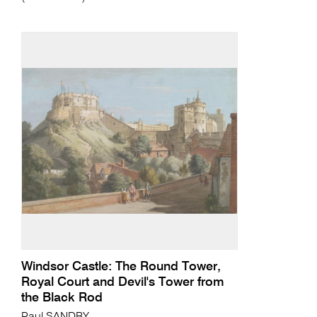
Windsor Castle: The Round Tower,
Royal Court and Devil's Tower from
the Black Rod