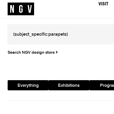
VISIT
Search NGV design store
Everything
Exhibitions
Progr