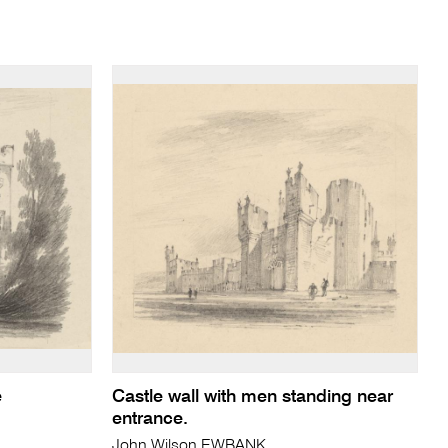
e
Castle wall with men standing near
entrance.
John Wilson EWBANK