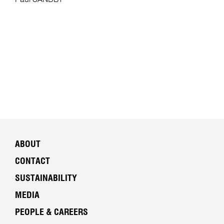
Paul SANDBY
ABOUT
CONTACT
SUSTAINABILITY
MEDIA
PEOPLE & CAREERS