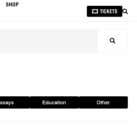
SHOP
SEAR
Search
ssays
Education
Other