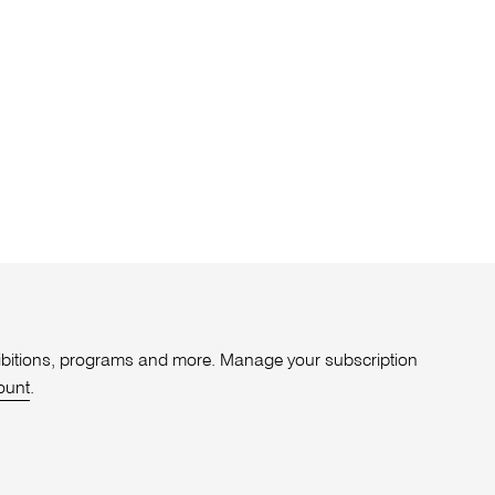
xhibitions, programs and more. Manage your subscription
ount
.