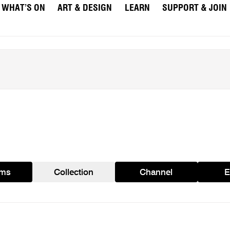
WHAT’S ON
ART & DESIGN
LEARN
SUPPORT & JOIN
ams
Collection
Channel
E