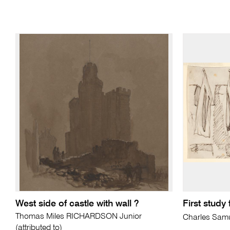
West side of castle with wall ?
First study
Thomas Miles RICHARDSON Junior
Charles Sam
(attributed to)