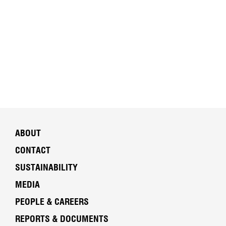
ABOUT
CONTACT
SUSTAINABILITY
MEDIA
PEOPLE & CAREERS
REPORTS & DOCUMENTS