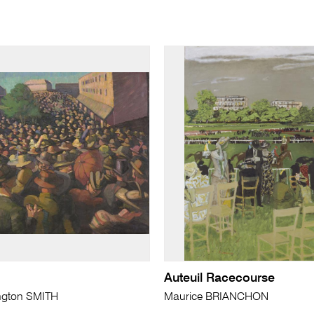
Auteuil Racecourse
ngton SMITH
Maurice BRIANCHON