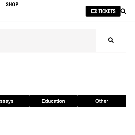
SHOP
SEAR
Search
ssays
Education
Other