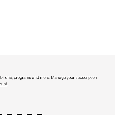
xhibitions, programs and more. Manage your subscription
ount
.