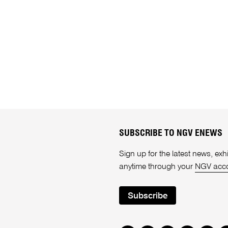
SUBSCRIBE TO NGV ENEWS
Sign up for the latest news, e
anytime through your
NGV acc
Subscribe