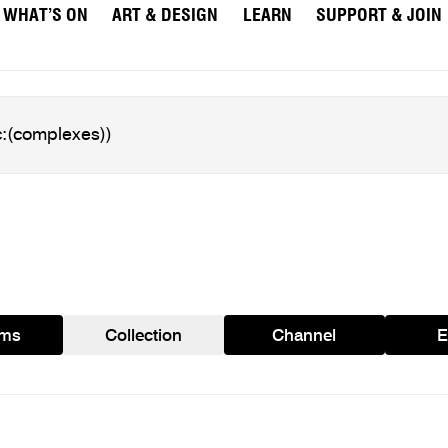
WHAT’S ON
ART & DESIGN
LEARN
SUPPORT & JOIN
ams
Collection
Channel
E