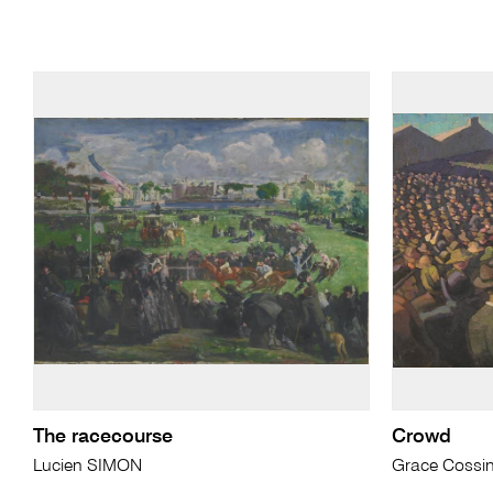
The racecourse
Crowd
Lucien SIMON
Grace Cossi