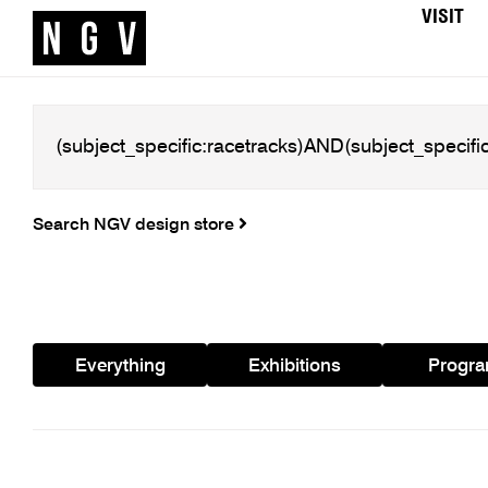
VISIT
Search NGV design store
Everything
Exhibitions
Progr