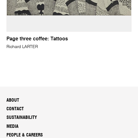
Page three coffee: Tattoos
Richard LARTER
ABOUT
CONTACT
SUSTAINABILITY
MEDIA
PEOPLE & CAREERS