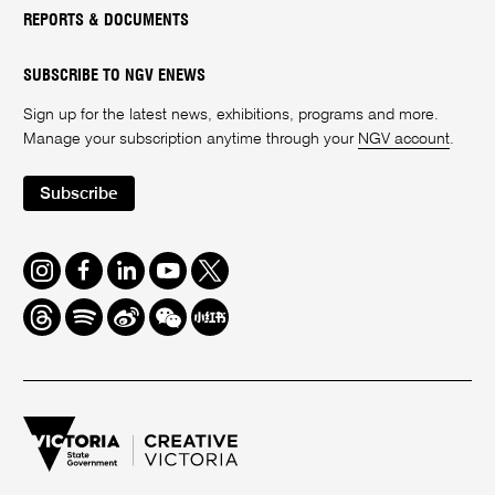
REPORTS & DOCUMENTS
SUBSCRIBE TO NGV ENEWS
Sign up for the latest news, exhibitions, programs and more.
Manage your subscription anytime through your
NGV account
.
Subscribe
Instagram
Facebook
LinkedIn
Youtube
Twitter
Threads
Spotify
Weibo
We
Redbook
Chat
-
xiaohongshu