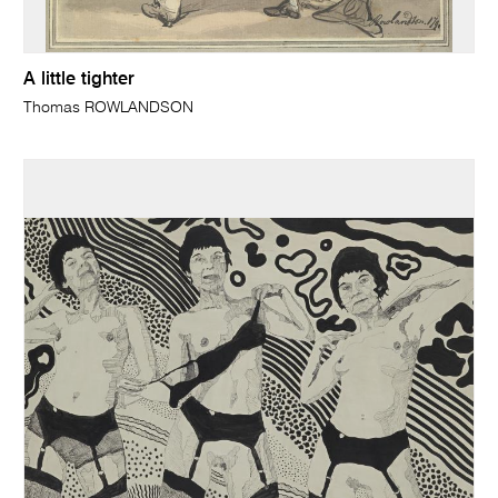
A little tighter
Thomas ROWLANDSON