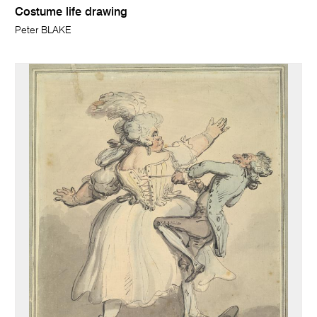
Costume life drawing
Peter BLAKE