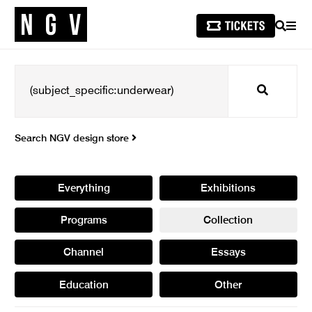
SEARCH
MEN
Search
Search NGV design store
Everything
Exhibitions
Programs
Collection
Channel
Essays
Education
Other