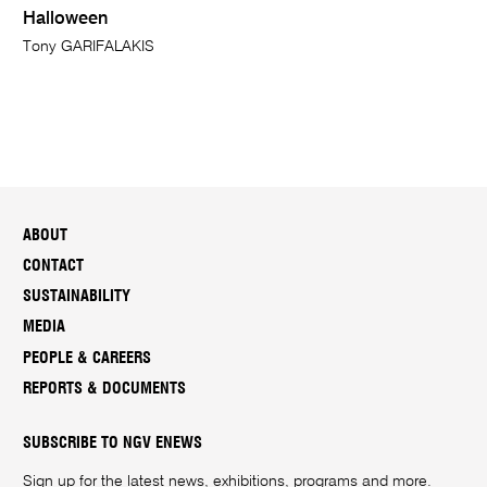
Halloween
Tony GARIFALAKIS
ABOUT
CONTACT
SUSTAINABILITY
MEDIA
PEOPLE & CAREERS
REPORTS & DOCUMENTS
SUBSCRIBE TO NGV ENEWS
Sign up for the latest news, exhibitions, programs and more.