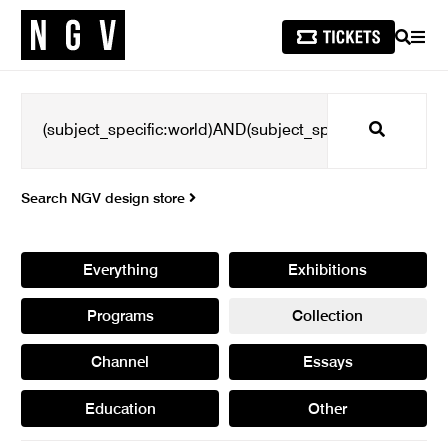
SEARCH
MEN
Search
Search NGV design store
Everything
Exhibitions
Programs
Collection
Channel
Essays
Education
Other