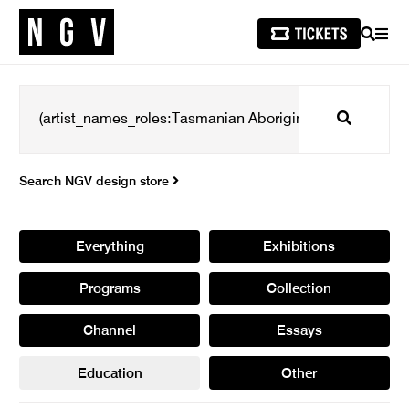
SEARCH
MEN
Search
Search NGV design store
Everything
Exhibitions
Programs
Collection
Channel
Essays
Education
Other