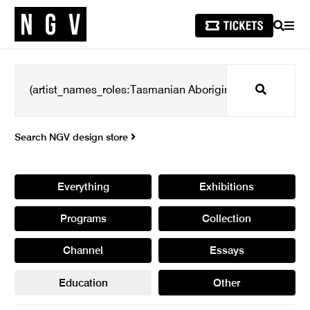
SEARCH
MEN
Search
Search NGV design store
Everything
Exhibitions
Programs
Collection
Channel
Essays
Education
Other