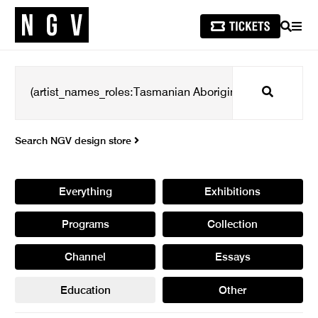
SEARCH
MEN
Search
Search NGV design store
Everything
Exhibitions
Programs
Collection
Channel
Essays
Education
Other