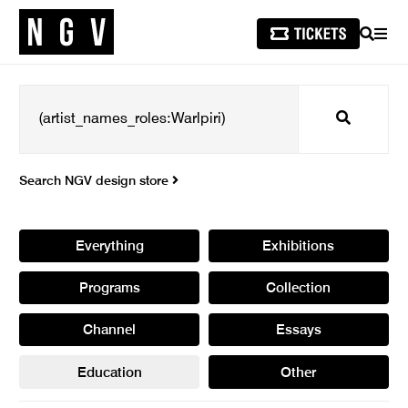
SEARCH
MEN
Search
Search NGV design store
Everything
Exhibitions
Programs
Collection
Channel
Essays
Education
Other