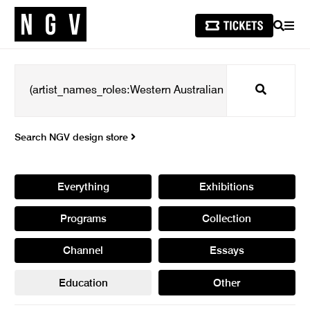
SEARCH
MEN
Search
Search NGV design store
Everything
Exhibitions
Programs
Collection
Channel
Essays
Education
Other