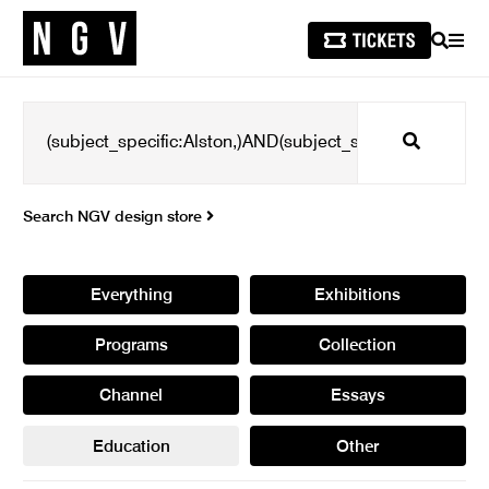
SEARCH
MEN
Search
Search NGV design store
Everything
Exhibitions
Programs
Collection
Channel
Essays
Education
Other