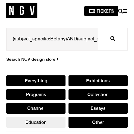
SEARCH
MEN
Search
Search NGV design store
Everything
Exhibitions
Programs
Collection
Channel
Essays
Education
Other