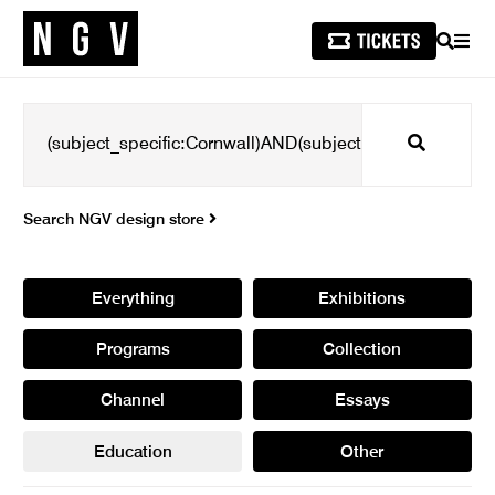
SEARCH
MEN
Search
Search NGV design store
Everything
Exhibitions
Programs
Collection
Channel
Essays
Education
Other