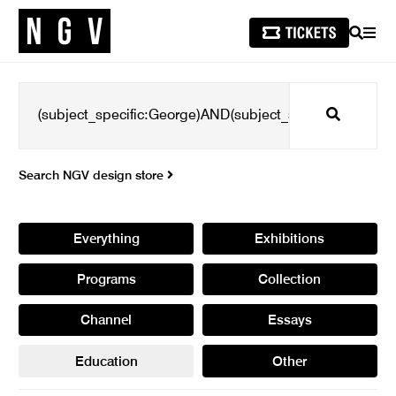
SEARCH
MEN
Search
Search NGV design store
Everything
Exhibitions
Programs
Collection
Channel
Essays
Education
Other