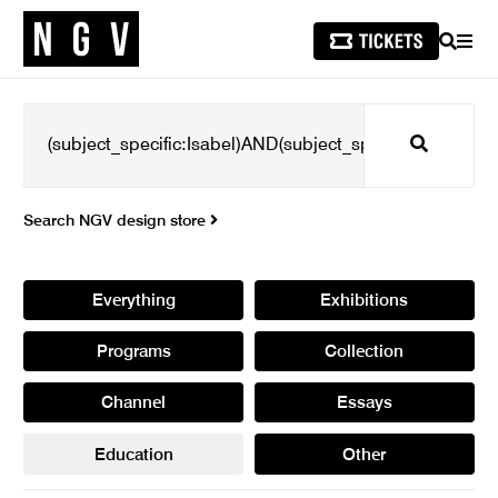
SEARCH
MEN
Search
Search NGV design store
Everything
Exhibitions
Programs
Collection
Channel
Essays
Education
Other