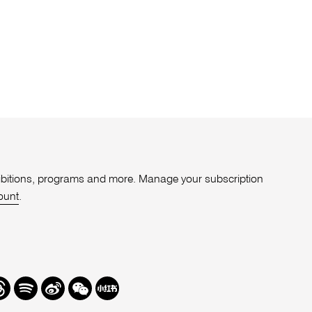
xhibitions, programs and more. Manage your subscription
ount
.
r
hreads
Spotify
Weibo
We
Redbook
Chat
-