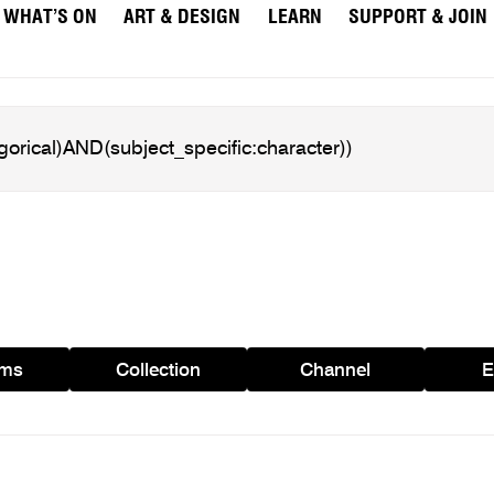
WHAT’S ON
ART & DESIGN
LEARN
SUPPORT & JOIN
ams
Collection
Channel
E