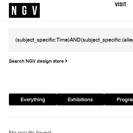
VISIT
Search NGV design store
Everything
Exhibitions
Progr