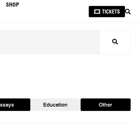
SHOP
SEAR
Search
ssays
Education
Other