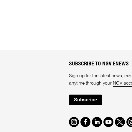
SUBSCRIBE TO NGV ENEWS
Sign up for the latest news, e
anytime through your
NGV acc
Subscribe
Instagram
Facebook
LinkedIn
Youtube
Twitte
T