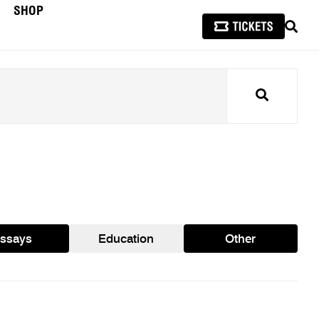
SHOP
SEAR
Search
ssays
Education
Other