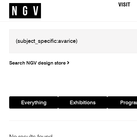
VISIT
Search NGV design store
Everything
Exhibitions
Progr