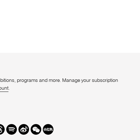
xhibitions, programs and more. Manage your subscription
ount
.
r
hreads
Spotify
Weibo
We
Redbook
Chat
-