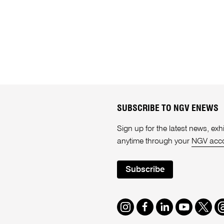
SUBSCRIBE TO NGV ENEWS
Sign up for the latest news, e
anytime through your
NGV acc
Subscribe
Instagram
Facebook
LinkedIn
Youtube
Twitte
T