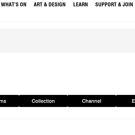
WHAT’S ON
ART & DESIGN
LEARN
SUPPORT & JOIN
ams
Collection
Channel
E