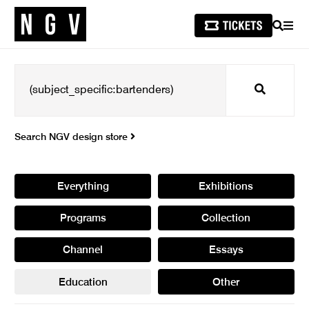
SEARCH
MEN
Search
Search NGV design store
Everything
Exhibitions
Programs
Collection
Channel
Essays
Education
Other