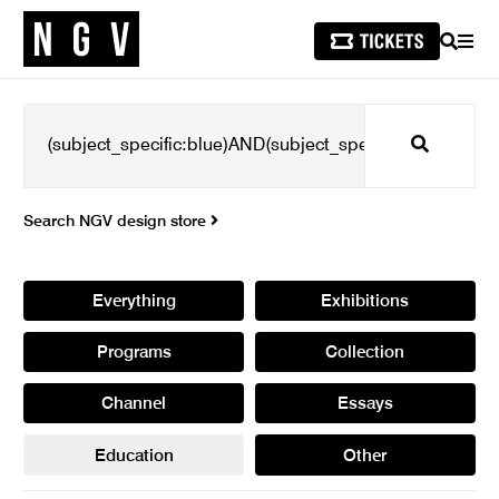
SEARCH
MEN
Search
Search NGV design store
Everything
Exhibitions
Programs
Collection
Channel
Essays
Education
Other