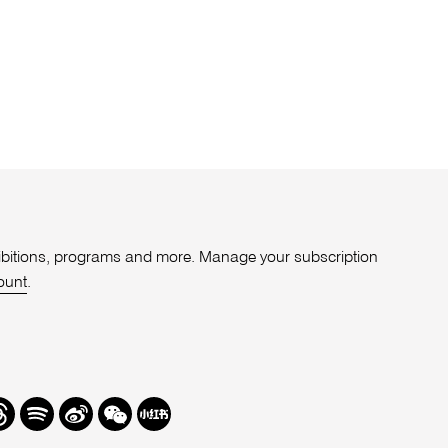
xhibitions, programs and more. Manage your subscription
ount
.
r
hreads
Spotify
Weibo
We
Redbook
Chat
-