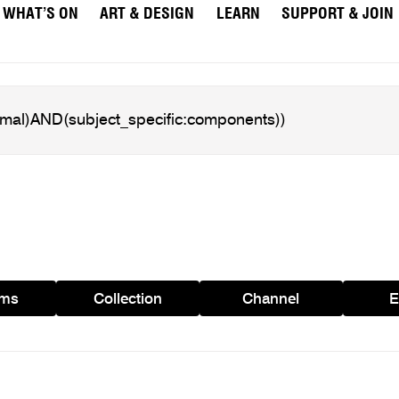
WHAT’S ON
ART & DESIGN
LEARN
SUPPORT & JOIN
ams
Collection
Channel
E