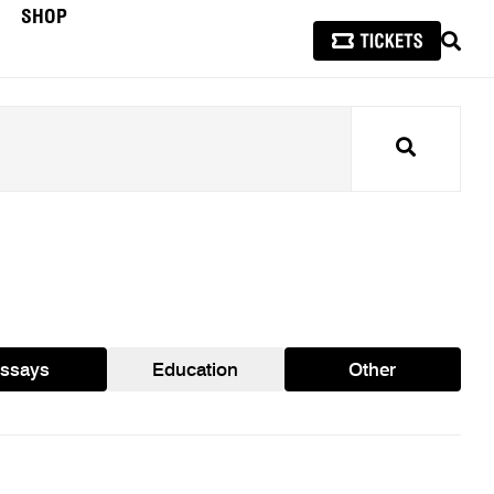
SHOP
SEAR
Search
ssays
Education
Other