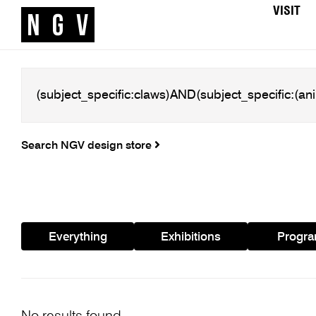
VISIT
Search NGV design store
Everything
Exhibitions
Progr