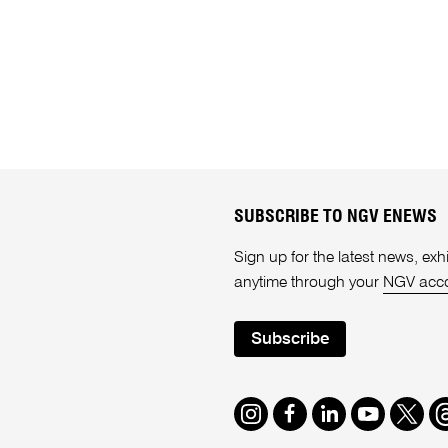
SUBSCRIBE TO NGV ENEWS
Sign up for the latest news, e
anytime through your
NGV acc
Subscribe
Instagram
Facebook
LinkedIn
Youtube
Twitte
T