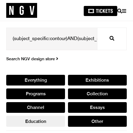
SEARCH
MEN
Search
Search NGV design store
Everything
Exhibitions
Programs
Collection
Channel
Essays
Education
Other