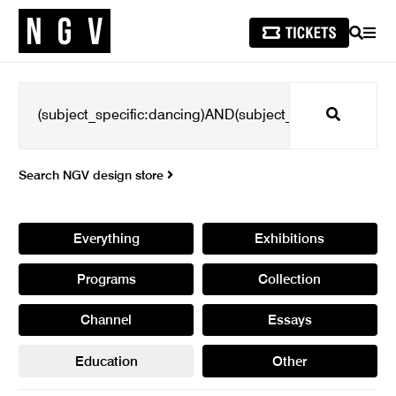
SEARCH
MEN
Search
Search NGV design store
Everything
Exhibitions
Programs
Collection
Channel
Essays
Education
Other