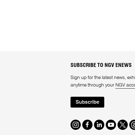
SUBSCRIBE TO NGV ENEWS
Sign up for the latest news, e
anytime through your
NGV acc
Subscribe
Instagram
Facebook
LinkedIn
Youtube
Twitte
T