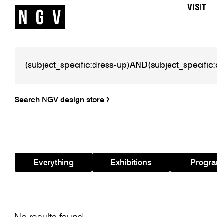
VISIT
Search NGV design store
Everything
Exhibitions
Progr