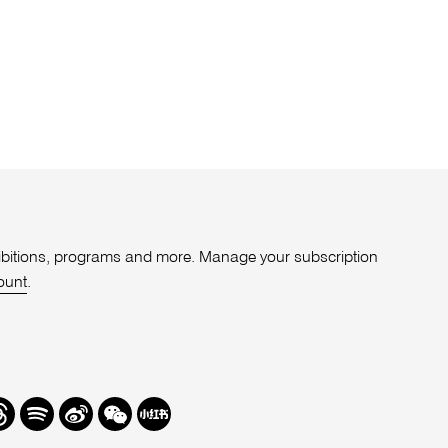
xhibitions, programs and more. Manage your subscription
ount
.
r
hreads
Spotify
Weibo
We
Redbook
Chat
-