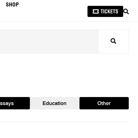
SHOP
SEAR
Search
ssays
Education
Other