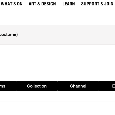
WHAT’S ON
ART & DESIGN
LEARN
SUPPORT & JOIN
ams
Collection
Channel
E