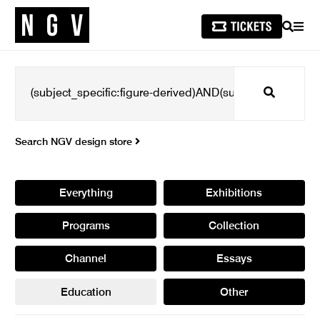
SEARCH
MEN
Search
Search NGV design store
Everything
Exhibitions
Programs
Collection
Channel
Essays
Education
Other