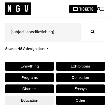
SEARCH
MEN
Search
Search NGV design store
Everything
Exhibitions
Programs
Collection
Channel
Essays
Education
Other