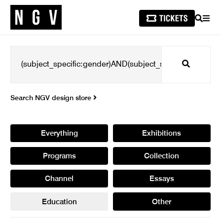
SEARCH
MEN
Search
Search NGV design store
Everything
Exhibitions
Programs
Collection
Channel
Essays
Education
Other